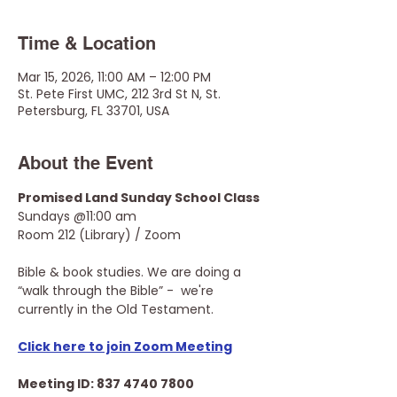
Time & Location
Mar 15, 2026, 11:00 AM – 12:00 PM
St. Pete First UMC, 212 3rd St N, St.
Petersburg, FL 33701, USA
About the Event
Promised Land Sunday School Class
Sundays @11:00 am
Room 212 (Library) / Zoom
Bible & book studies. We are doing a 
“walk through the Bible” -  we're 
currently in the Old Testament.
Click here to join Zoom Meeting
Meeting ID: 837 4740 7800