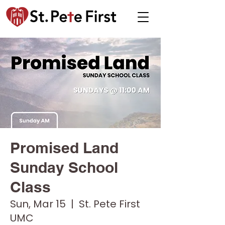
Promised Land
Sunday School
Class
Sun, Mar 15
  |  
St. Pete First
UMC