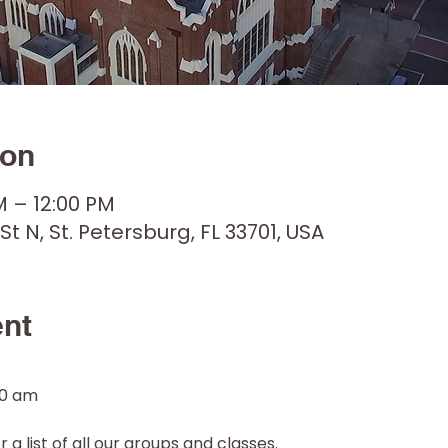
ion
M – 12:00 PM
 St N, St. Petersburg, FL 33701, USA
ent
30 am
 a list of all our groups and classes. 