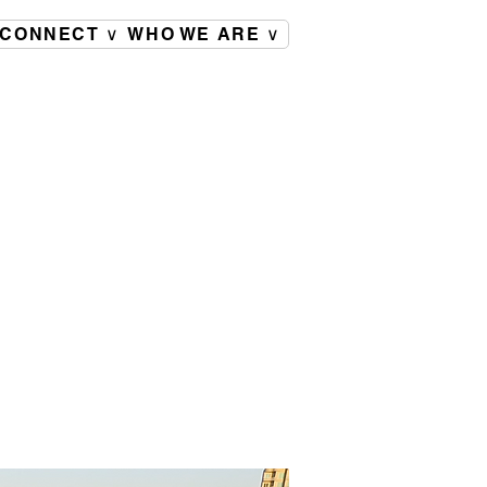
CONNECT ∨
WHO WE ARE ∨