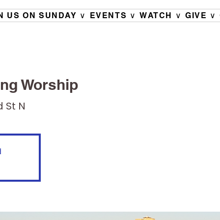
N US ON SUNDAY ∨
EVENTS ∨
WATCH ∨
GIVE ∨
ng Worship
d St N
d