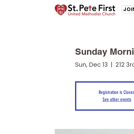
JOI
Sunday Morni
Sun, Dec 13
  |  
212 3r
Registration is Close
See other events