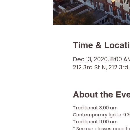
Time & Locat
Dec 13, 2020, 8:00 A
212 3rd St N, 212 3rd
About the Ev
Traditional: 8:00 am
Contemporary Ignite: 9:
Traditional: 11:00 am
* See our classes page for