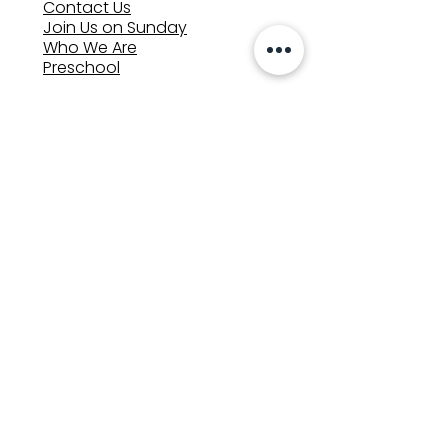
Contact Us
Join Us on Sunday
Who We Are
Preschool
SUNDAYS
8:00, 9:30, and 11:00 am
In-person
&
Livestream
GET INVOLVED
Groups
Volunteer
Care & Counseling
MINISTRIES
Kids
Youth
Adults