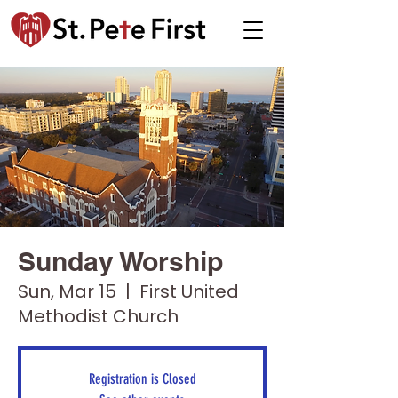
Sunday Worship
Sun, Mar 15
  |  
First United
Methodist Church
Registration is Closed