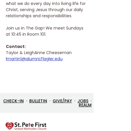
what we do every day into living life for 
Christ, serving Jesus through our daily 
relationships and responsibilities. 
Join us in The Gap! We meet Sundays 
at 10:45 in Room 101.
Contact: 
Taylor & LeighAnne Cheeseman
lmartin1@alumni.Flagler.edu
CHECK-IN
·
BULLETIN
·
GIVE/PAY
·
JOBS
·
REALM