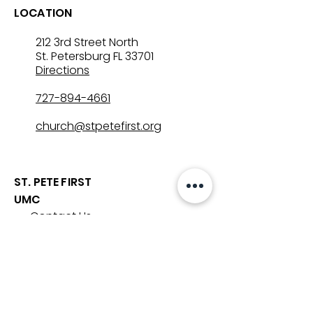
LOCATION
212 3rd Street North
St. Petersburg FL 33701
Directions
727-894-4661
church@stpetefirst.org
ST. PETE FIRST
UMC
Contact Us
Join Us on Sunday
Who We Are
Preschool
SUNDAYS
8:00, 9:30, and 11:00 am