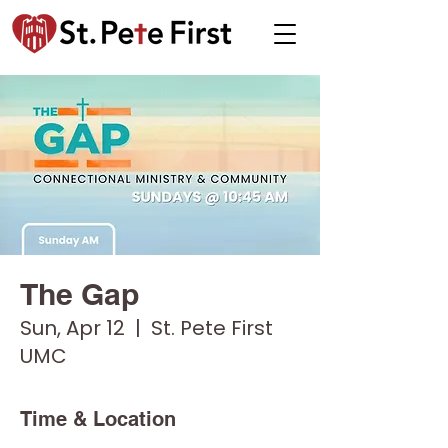
The Gap
Sun, Apr 12
  |  
St. Pete First
UMC
Time & Location