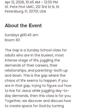
Apr 12, 2026, 10:45 AM – 12:00 PM
St. Pete First UMC, 212 3rd St N, St.
Petersburg, FL 33701, USA
About the Event
Sundays @10:45 am
Room 101
The Gap is a Sunday School class for 
adults who are in the busiest, most 
intense stage of life, juggling the 
demands of their careers, their 
relationships, and parenting—both up 
and down. This is the gap where the 
chaos of life seems to happen. If you 
are in that gap, trying to figure out how 
to live for Jesus while juggling day-to-
day demands, then this class is for you. 
Together, we discover and discuss how 
to create space for God by turning 