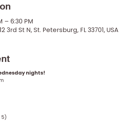
ion
M – 6:30 PM
12 3rd St N, St. Petersburg, FL 33701, USA
ent
Wednesday nights! 
pm
 5)