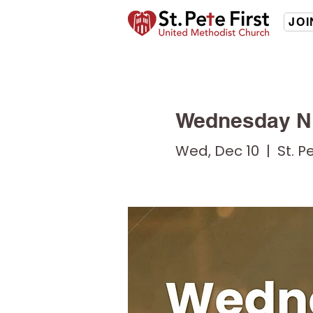
JOI
Wednesday Ni
Wed, Dec 10
  |  
St. P