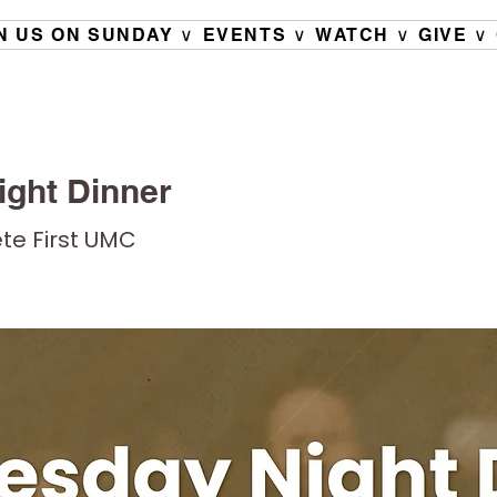
N US ON SUNDAY ∨
EVENTS ∨
WATCH ∨
GIVE ∨
ght Dinner
ete First UMC