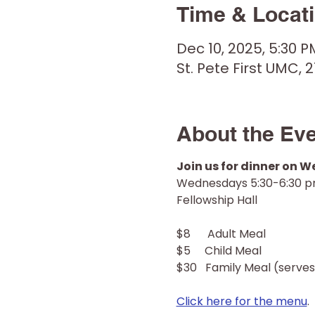
Time & Locat
Dec 10, 2025, 5:30 P
St. Pete First UMC, 2
About the Ev
Join us for dinner on 
Wednesdays 5:30-6:30 
Fellowship Hall
$8      Adult Meal
$5     Child Meal
$30   Family Meal (serves
Click here for the menu
.