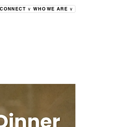
CONNECT ∨
WHO WE ARE ∨