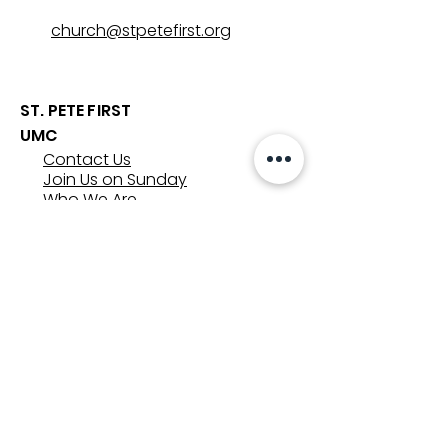
church@stpetefirst.org
ST. PETE FIRST
UMC
Contact Us
Join Us on Sunday
Who We Are
Preschool
SUNDAYS
8:00, 9:30, and 11:00 am
In-person
&
Livestream
GET INVOLVED
Groups
Volunteer
Care & Counseling