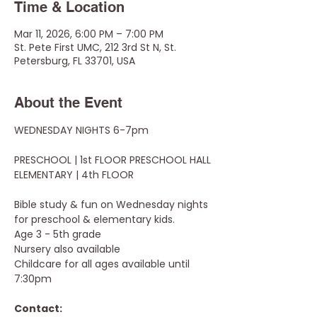
Time & Location
Mar 11, 2026, 6:00 PM – 7:00 PM
St. Pete First UMC, 212 3rd St N, St.
Petersburg, FL 33701, USA
About the Event
WEDNESDAY NIGHTS 6-7pm
PRESCHOOL | 1st FLOOR PRESCHOOL HALL
ELEMENTARY | 4th FLOOR
Bible study & fun on Wednesday nights 
for preschool & elementary kids.
Age 3 - 5th grade 
Nursery also available
Childcare for all ages available until 
7:30pm
Contact: 