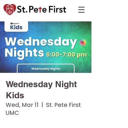
Wednesday Night
Kids
Wed, Mar 11
  |  
St. Pete First
UMC