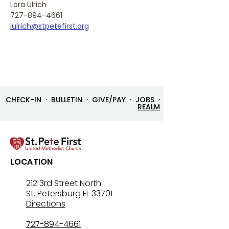
Lora Ulrich
727-894-4661
lulrich@stpetefirst.org
CHECK-IN
·
BULLETIN
·
GIVE/PAY
·
JOBS
·
REALM
LOCATION
212 3rd Street North
St. Petersburg FL 33701
Directions
727-894-4661