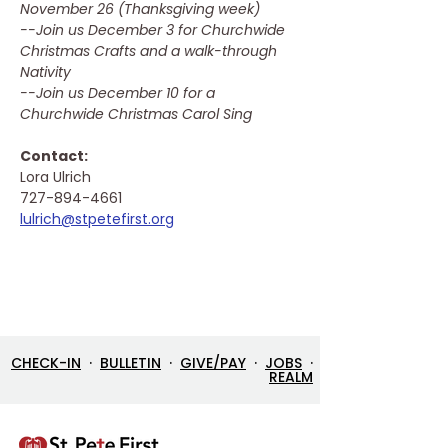
November 26 (Thanksgiving week)
--Join us December 3 for Churchwide 
Christmas Crafts and a walk-through 
Nativity
--Join us December 10 for a 
Churchwide Christmas Carol Sing
Contact: 
Lora Ulrich
727-894-4661
lulrich@stpetefirst.org
CHECK-IN
·
BULLETIN
·
GIVE/PAY
·
JOBS
·
REALM