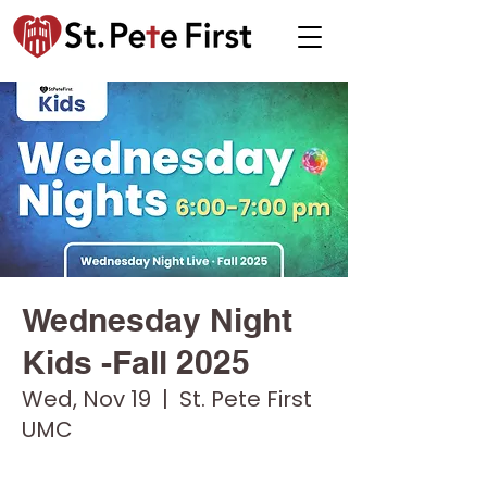
Wednesday Night
Kids -Fall 2025
Wed, Nov 19
  |  
St. Pete First
UMC