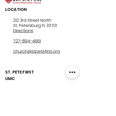
LOCATION
212 3rd Street North
St. Petersburg FL 33701
Directions
727-894-4661
church@stpetefirst.org
ST. PETE FIRST
UMC
Contact Us
Join Us on Sunday
Who We Are
Preschool
SUNDAYS