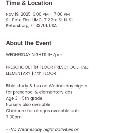
Time & Location
Nov 19, 2025, 6:00 PM – 7:00 PM
St. Pete First UMC, 212 3rd St N, St.
Petersburg, FL 33701, USA
About the Event
WEDNESDAY NIGHTS 6-7pm
PRESCHOOL | 1st FLOOR PRESCHOOL HALL
ELEMENTARY | 4th FLOOR
Bible study & fun on Wednesday nights 
for preschool & elementary kids.
Age 3 - 5th grade 
Nursery also available
Childcare for all ages available until 
7:30pm
--No Wednesday night activities on 