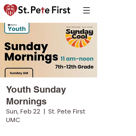
Youth Sunday
Mornings
Sun, Feb 22
  |  
St. Pete First
UMC