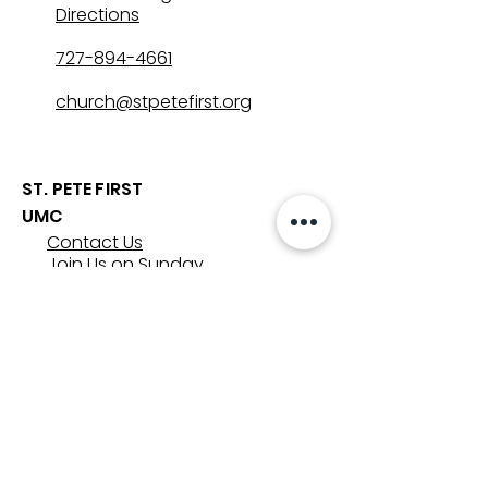
Directions
727-894-4661
church@stpetefirst.org
ST. PETE FIRST
UMC
Contact Us
Join Us on Sunday
Who We Are
Preschool
SUNDAYS
8:00, 9:30, and 11:00 am
In-person
&
Livestream
GET INVOLVED
Groups