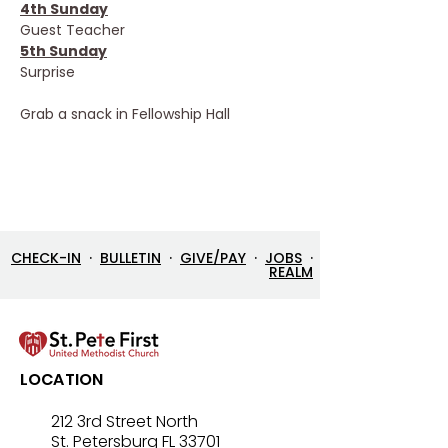
4th Sunday
Guest Teacher
5th Sunday
Surprise
Grab a snack in Fellowship Hall
CHECK-IN
·
BULLETIN
·
GIVE/PAY
·
JOBS
·
REALM
LOCATION
212 3rd Street North
St. Petersburg FL 33701