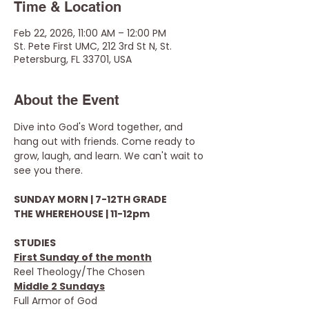
Time & Location
Feb 22, 2026, 11:00 AM – 12:00 PM
St. Pete First UMC, 212 3rd St N, St.
Petersburg, FL 33701, USA
About the Event
Dive into God's Word together, and 
hang out with friends. Come ready to 
grow, laugh, and learn. We can't wait to 
see you there.
SUNDAY MORN | 7-12TH GRADE
THE WHEREHOUSE | 11-12pm
STUDIES
First Sunday of the month
Reel Theology/The Chosen
Middle 2 Sundays
Full Armor of God