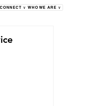
CONNECT ∨
WHO WE ARE ∨
ice