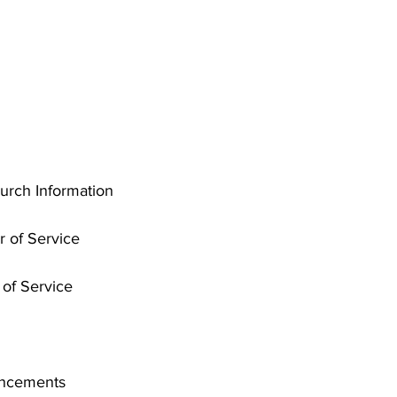
rch Information
r of Service
of Service
uncements