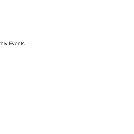
hly Events