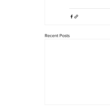
Recent Posts