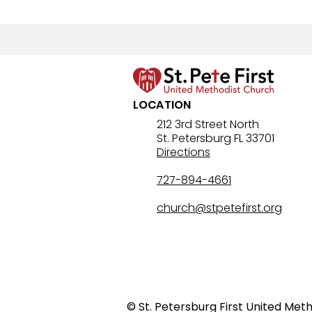
LOCATION
8/2/26 Bulletin & Order of
212 3rd Street North
St. Petersburg FL 33701
Service
Directions
727-894-4661
church@stpetefirst.org
© St. Petersburg First United Met