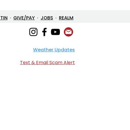
ETIN
·
GIVE/PAY
·
JOBS
·
REALM
Weather Updates
/26 Bulletin & Order of
ice
Text & Email Scam Alert