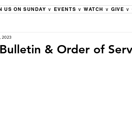
N US ON SUNDAY ∨
EVENTS ∨
WATCH ∨
GIVE ∨
, 2023
Bulletin & Order of Serv