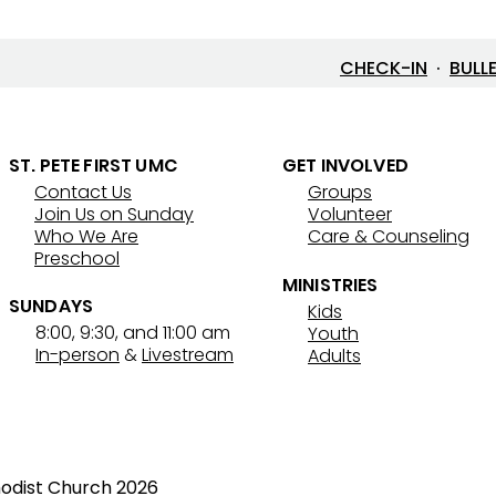
CHECK-IN
·
BULL
ST. PETE FIRST UMC
GET INVOLVED
Contact Us
Groups
7/26/26 Bulletin & Order of
7/19
Join Us on Sunday
Volunteer
Service
Serv
Who We Are
Care & Counseling
Preschool
MINISTRIES
SUNDAYS
Kids
8:00, 9:30, and 11:00 am
Youth
In-person
&
Livestream
Adults
hodist Church 2026