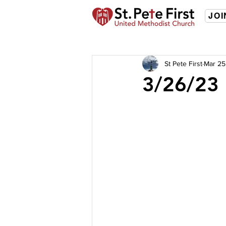
JOI
St Pete First
Mar 25
3/26/23 