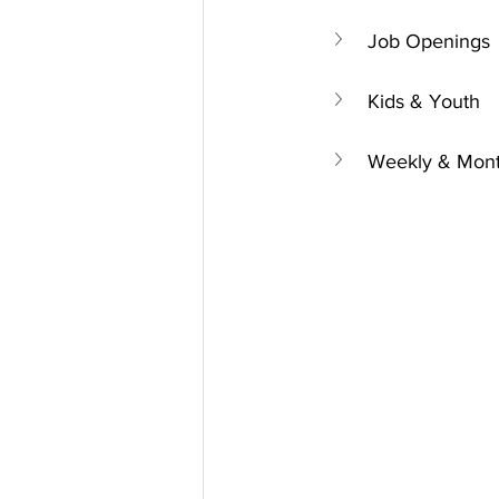
Job Openings
Kids & Youth
Weekly & Mont