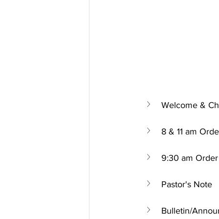
Welcome & Chu
8 & 11 am Orde
9:30 am Order 
Pastor's Note
Bulletin/Anno