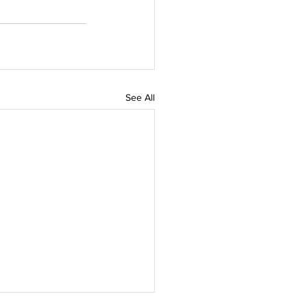
See All