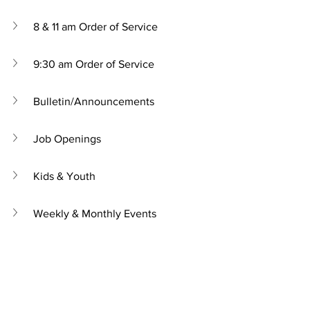
8 & 11 am Order of Service
9:30 am Order of Service
Bulletin/Announcements
Job Openings
Kids & Youth
Weekly & Monthly Events