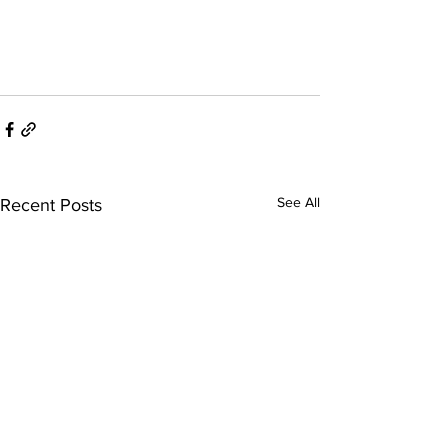
See All
Recent Posts