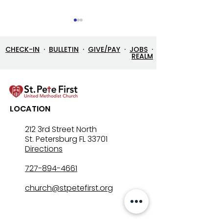
CHECK-IN
·
BULLETIN
·
GIVE/PAY
·
JOBS
·
REALM
7/26/26 Bulletin & Order
7/19/26 Bulleti
LOCATION
of Service
of Service
212 3rd Street North
St. Petersburg FL 33701
Directions
727-894-4661
church@stpetefirst.org