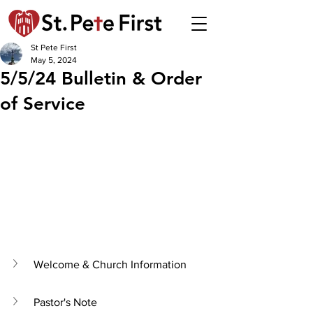
St Pete First
May 5, 2024
5/5/24 Bulletin & Order
of Service
Welcome & Church Information
Pastor's Note