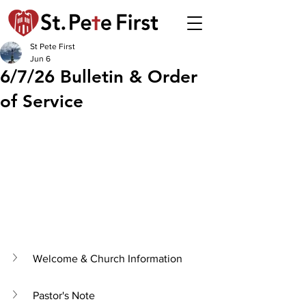
St Pete First
Jun 6
6/7/26 Bulletin & Order
of Service
Welcome & Church Information
Pastor's Note