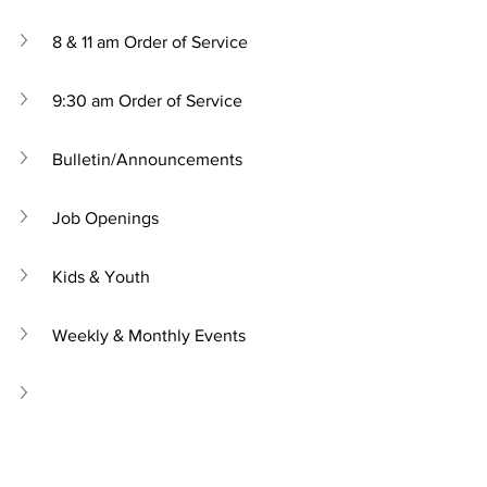
8 & 11 am Order of Service
9:30 am Order of Service
Bulletin/Announcements
Job Openings
Kids & Youth
Weekly & Monthly Events