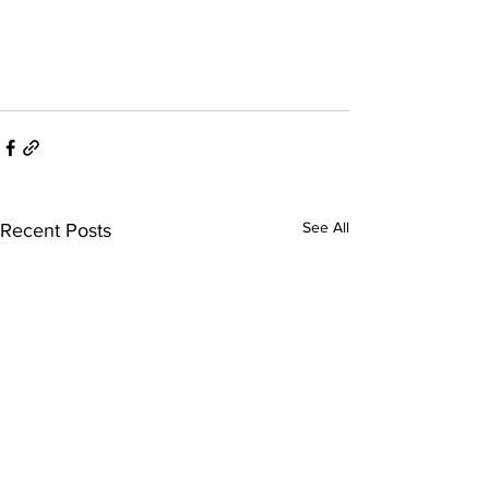
See All
Recent Posts