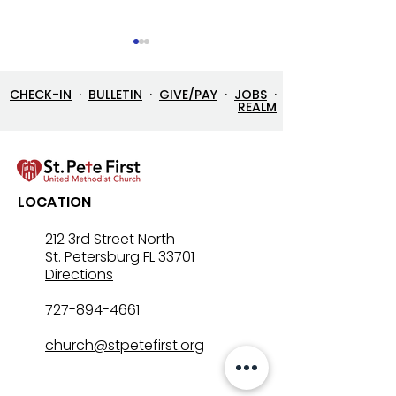
CHECK-IN
·
BULLETIN
·
GIVE/PAY
·
JOBS
·
REALM
7/26/26 Bulletin & Order
7/19/26 Bulleti
LOCATION
of Service
of Service
212 3rd Street North
St. Petersburg FL 33701
Directions
727-894-4661
church@stpetefirst.org