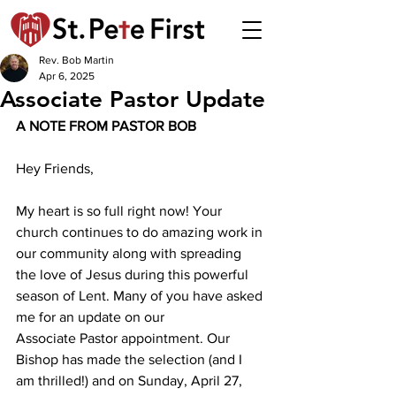
Rev. Bob Martin
Apr 6, 2025
Associate Pastor Update
A NOTE FROM PASTOR BOB 
Hey Friends,
My heart is so full right now! Your 
church continues to do amazing work in 
our community along with spreading 
the love of Jesus during this powerful 
season of Lent. Many of you have asked 
me for an update on our 
Associate Pastor appointment. Our 
Bishop has made the selection (and I 
am thrilled!) and on Sunday, April 27, 