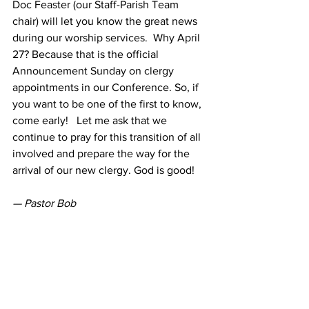
Doc Feaster (our Staff-Parish Team 
chair) will let you know the great news 
during our worship services.  Why April 
27? Because that is the official 
Announcement Sunday on clergy 
appointments in our Conference. So, if 
you want to be one of the first to know, 
come early!   Let me ask that we 
continue to pray for this transition of all 
involved and prepare the way for the 
arrival of our new clergy. God is good!
— Pastor Bob