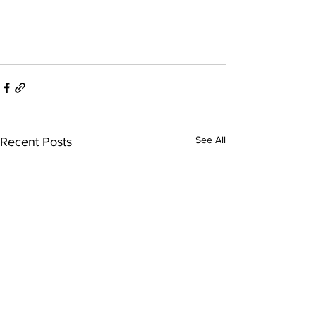
See All
Recent Posts