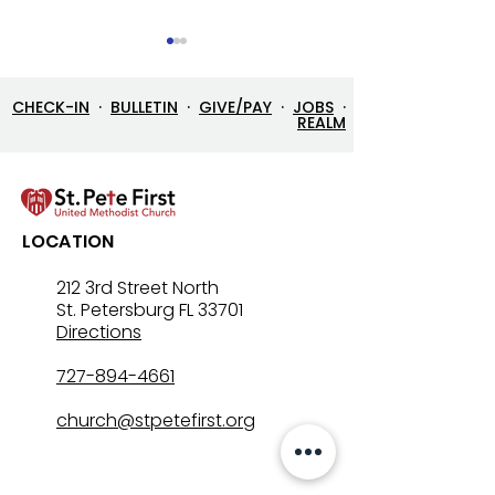
CHECK-IN
·
BULLETIN
·
GIVE/PAY
·
JOBS
·
REALM
Let’s Go Fishing!
Three in One: T
LOCATION
Mystery That Lo
212 3rd Street North
St. Petersburg FL 33701
Directions
727-894-4661
church@stpetefirst.org