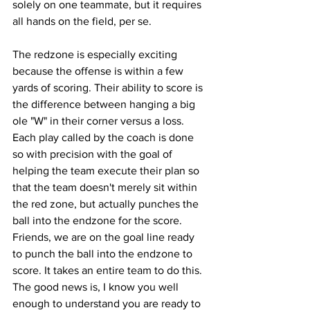
solely on one teammate, but it requires 
all hands on the field, per se. 
The redzone is especially exciting 
because the offense is within a few 
yards of scoring. Their ability to score is 
the difference between hanging a big 
ole "W" in their corner versus a loss. 
Each play called by the coach is done 
so with precision with the goal of 
helping the team execute their plan so 
that the team doesn't merely sit within 
the red zone, but actually punches the 
ball into the endzone for the score.  
Friends, we are on the goal line ready 
to punch the ball into the endzone to 
score. It takes an entire team to do this. 
The good news is, I know you well 
enough to understand you are ready to 