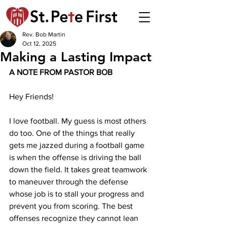
Rev. Bob Martin
Oct 12, 2025
Making a Lasting Impact
A NOTE FROM PASTOR BOB 
Hey Friends!
I love football. My guess is most others 
do too. One of the things that really 
gets me jazzed during a football game 
is when the offense is driving the ball 
down the field. It takes great teamwork 
to maneuver through the defense 
whose job is to stall your progress and 
prevent you from scoring. The best 
offenses recognize they cannot lean 