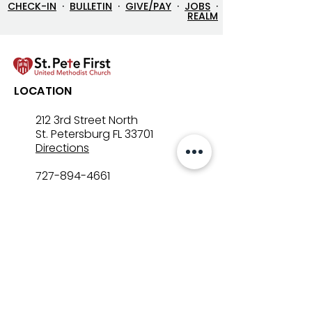
CHECK-IN
·
BULLETIN
·
GIVE/PAY
·
JOBS
·
REALM
Let’s Go Fishing!
Three in One: T
LOCATION
Mystery That Lo
212 3rd Street North
St. Petersburg FL 33701
Directions
727-894-4661
church@stpetefirst.org
ST. PETE FIRST
UMC
Contact Us
Join Us on Sunday