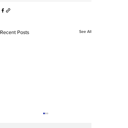
See All
Recent Posts