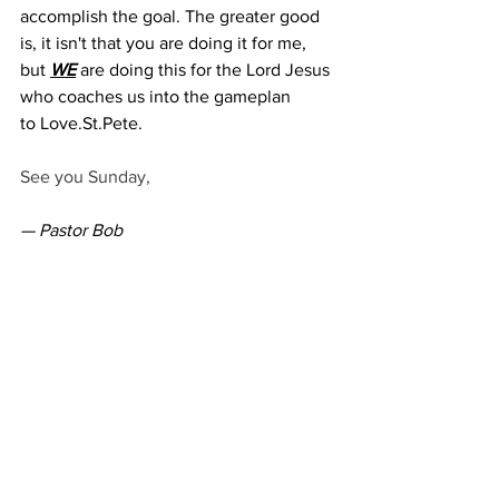
accomplish the goal. The greater good 
is, it isn't that you are doing it for me, 
but 
WE
 are doing this for the Lord Jesus 
who coaches us into the gameplan 
to 
Love.St
.Pete.   
See you Sunday,
— Pastor Bob