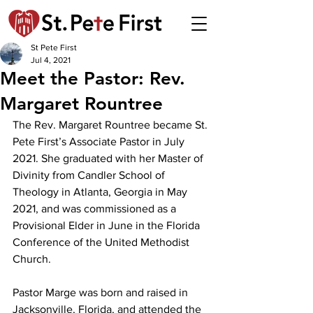
St Pete First
Jul 4, 2021
Meet the Pastor: Rev.
Margaret Rountree
The Rev. Margaret Rountree became St. 
Pete First’s Associate Pastor in July 
2021. She graduated with her Master of 
Divinity from Candler School of 
Theology in Atlanta, Georgia in May 
2021, and was commissioned as a 
Provisional Elder in June in the Florida 
Conference of the United Methodist 
Church. 
Pastor Marge was born and raised in 
Jacksonville, Florida, and attended the 