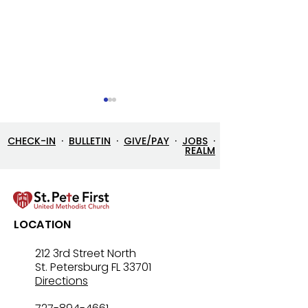
CHECK-IN
·
BULLETIN
·
GIVE/PAY
·
JOBS
·
REALM
Let’s Go Fishing!
Three in One: T
LOCATION
Mystery That Lo
212 3rd Street North
St. Petersburg FL 33701
Directions