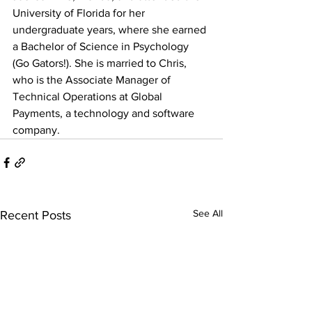
University of Florida for her 
undergraduate years, where she earned 
a Bachelor of Science in Psychology 
(Go Gators!). She is married to Chris, 
who is the Associate Manager of 
Technical Operations at Global 
Payments, a technology and software 
company.
See All
Recent Posts