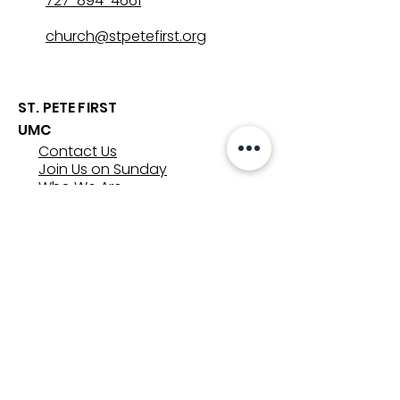
727-894-4661
church@stpetefirst.org
ST. PETE FIRST
UMC
Contact Us
Join Us on Sunday
Who We Are
Preschool
SUNDAYS
8:00, 9:30, and 11:00 am
In-person
&
Livestream
GET INVOLVED
Groups
Volunteer
Care & Counseling