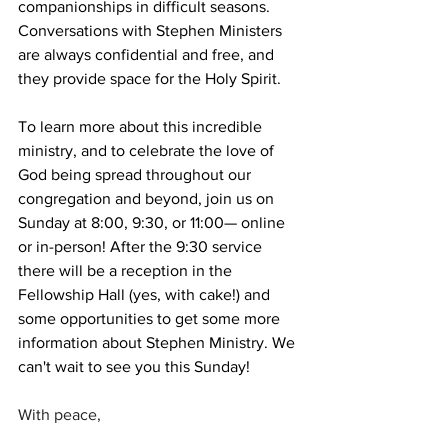
companionships in difficult seasons. 
Conversations with Stephen Ministers 
are always confidential and free, and 
they provide space for the Holy Spirit.
To learn more about this incredible 
ministry, and to celebrate the love of 
God being spread throughout our 
congregation and beyond, join us on 
Sunday at 8:00, 9:30, or 11:00— online 
or in-person! After the 9:30 service 
there will be a reception in the 
Fellowship Hall (yes, with cake!) and 
some opportunities to get some more 
information about Stephen Ministry. We 
can't wait to see you this Sunday!
With peace,