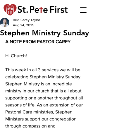
Rev. Carey Taylor
Aug 24, 2025
Stephen Ministry Sunday
A NOTE FROM PASTOR CAREY 
Hi Church!
This week in all 3 services we will be 
celebrating Stephen Ministry Sunday. 
Stephen Ministry is an incredible 
ministry in our church that is all about 
supporting one another throughout all 
seasons of life. As an extension of our 
Pastoral Care ministries, Stephen 
Ministers support our congregation 
through compassion and 