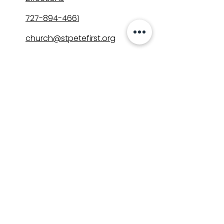
727-894-4661
church@stpetefirst.org
ST. PETE FIRST
UMC
Contact Us
Join Us on Sunday
Who We Are
Preschool
SUNDAYS
8:00, 9:30, and 11:00 am
In-person
&
Livestream
GET INVOLVED
Groups