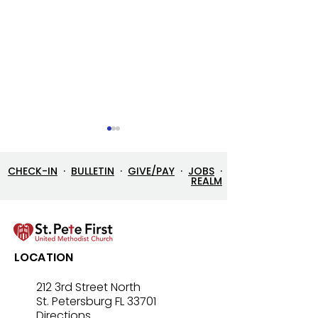
CHECK-IN
·
BULLETIN
·
GIVE/PAY
·
JOBS
·
REALM
Let’s Go Fishing!
Three in One: T
LOCATION
Mystery That Lo
212 3rd Street North
St. Petersburg FL 33701
Directions