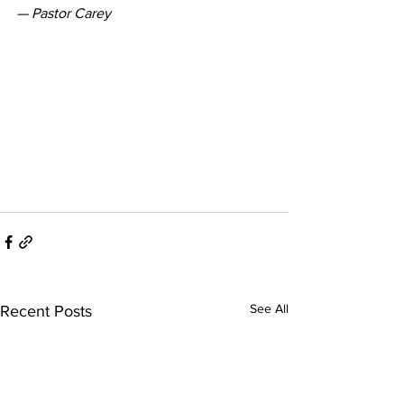
— Pastor Carey
See All
Recent Posts