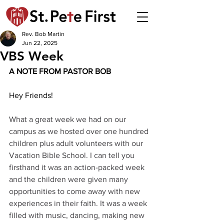
Rev. Bob Martin
Jun 22, 2025
VBS Week
A NOTE FROM PASTOR BOB 
Hey Friends!
What a great week we had on our 
campus as we hosted over one hundred 
children plus adult volunteers with our 
Vacation Bible School. I can tell you 
firsthand it was an action-packed week 
and the children were given many 
opportunities to come away with new 
experiences in their faith. It was a week 
filled with music, dancing, making new 