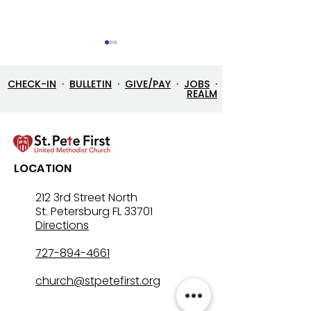
CHECK-IN
·
BULLETIN
·
GIVE/PAY
·
JOBS
·
REALM
Let’s Go Fishing!
Three in One: T
LOCATION
Mystery That Lo
212 3rd Street North
St. Petersburg FL 33701
Directions
727-894-4661
church@stpetefirst.org