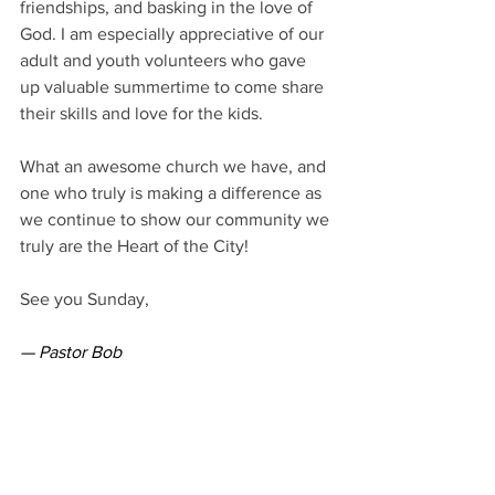
friendships, and basking in the love of 
God. I am especially appreciative of our 
adult and youth volunteers who gave 
up valuable summertime to come share 
their skills and love for the kids.
What an awesome church we have, and 
one who truly is making a difference as 
we continue to show our community we 
truly are the Heart of the City!
See you Sunday,
— Pastor Bob