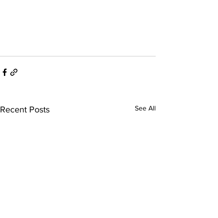
See All
Recent Posts