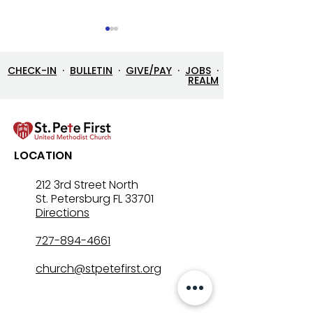
CHECK-IN
·
BULLETIN
·
GIVE/PAY
·
JOBS
·
REALM
7/26/26 Bulletin & Order
7/19/26 Bulleti
LOCATION
of Service
of Service
212 3rd Street North
St. Petersburg FL 33701
Directions
727-894-4661
church@stpetefirst.org