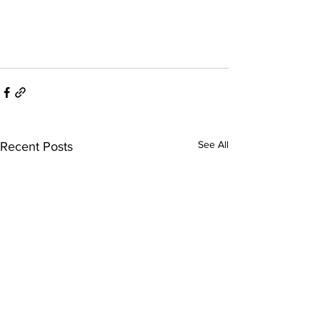
See All
Recent Posts