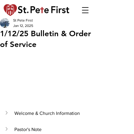
St Pete First
Jan 12, 2025
1/12/25 Bulletin & Order
of Service
Welcome & Church Information
Pastor's Note