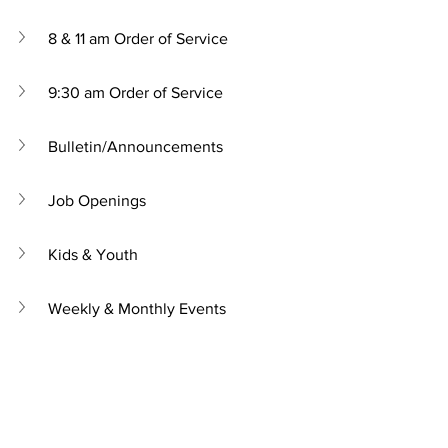
8 & 11 am Order of Service
9:30 am Order of Service
Bulletin/Announcements
Job Openings
Kids & Youth
Weekly & Monthly Events