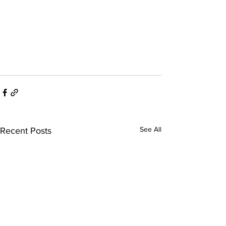
See All
Recent Posts