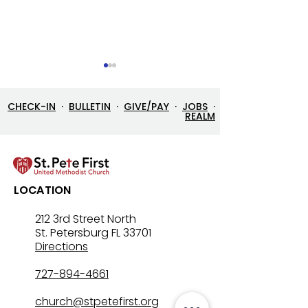
CHECK-IN
·
BULLETIN
·
GIVE/PAY
·
JOBS
·
REALM
8/2/26 Bulletin & Order
7/26/26 Bulleti
LOCATION
of Service
of Service
212 3rd Street North
St. Petersburg FL 33701
Directions
727-894-4661
church@stpetefirst.org