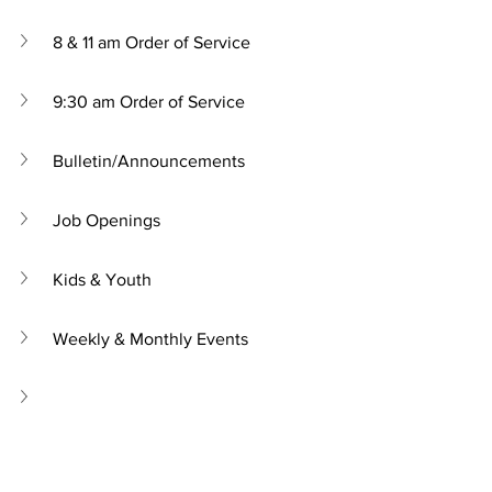
8 & 11 am Order of Service
9:30 am Order of Service
Bulletin/Announcements
Job Openings
Kids & Youth
Weekly & Monthly Events