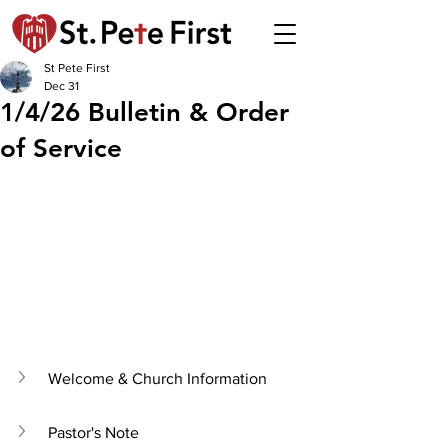
St Pete First
Dec 31
1/4/26 Bulletin & Order
of Service
Welcome & Church Information
Pastor's Note