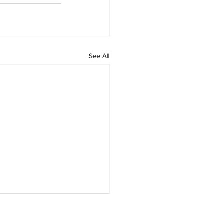
See All