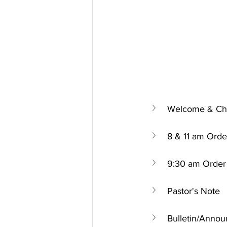
Welcome & Chu
8 & 11 am Orde
9:30 am Order 
Pastor's Note
Bulletin/Anno