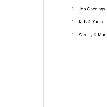
Job Openings
Kids & Youth
Weekly & Mont