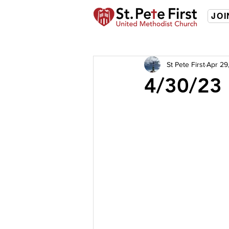
JOI
St Pete First
Apr 29
4/30/23 