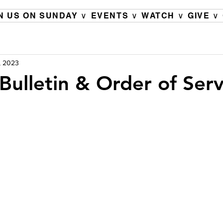
N US ON SUNDAY ∨
EVENTS ∨
WATCH ∨
GIVE ∨
, 2023
Bulletin & Order of Serv