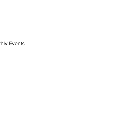
hly Events