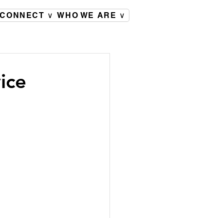
CONNECT ∨
WHO WE ARE ∨
ice