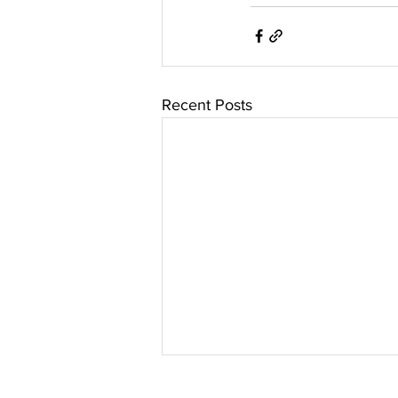
Recent Posts