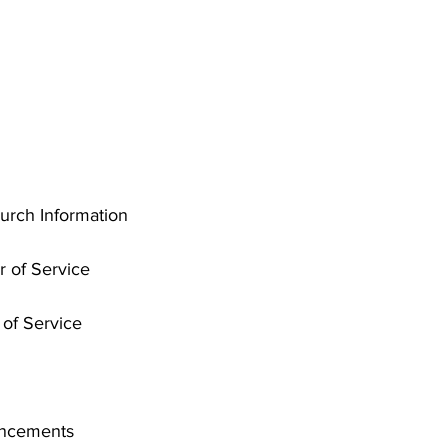
rch Information
r of Service
of Service
uncements