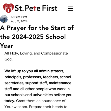
St Pete First
Aug 11, 2024
A Prayer for the Start of
the 2024-2025 School
Year
All Holy, Loving, and Compassionate 
God,
We lift up to you all administrators, 
principals, professors, teachers, school 
secretaries, support staff, maintenance 
staff and all other people who work in 
our schools and universities before you 
today.
 Grant them an abundance of 
Your wisdom. Prepare their hearts to 