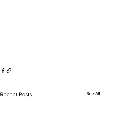
See All
Recent Posts