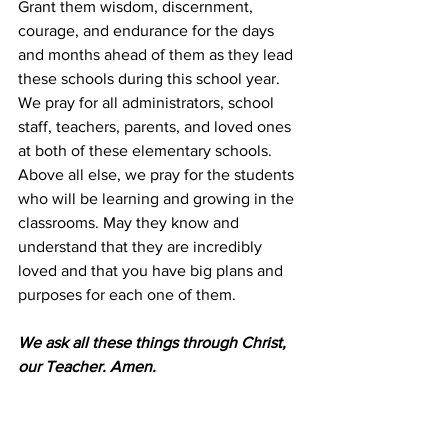
Grant them wisdom, discernment, 
courage, and endurance for the days 
and months ahead of them as they lead 
these schools during this school year. 
We pray for all administrators, school 
staff, teachers, parents, and loved ones 
at both of these elementary schools. 
Above all else, we pray for the students 
who will be learning and growing in the 
classrooms. May they know and 
understand that they are incredibly 
loved and that you have big plans and 
purposes for each one of them.
We ask all these things through Christ, 
our Teacher. Amen.