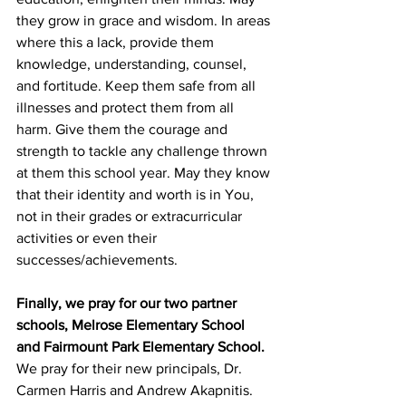
they grow in grace and wisdom. In areas 
where this a lack, provide them 
knowledge, understanding, counsel, 
and fortitude. Keep them safe from all 
illnesses and protect them from all 
harm. Give them the courage and 
strength to tackle any challenge thrown 
at them this school year. May they know 
that their identity and worth is in You, 
not in their grades or extracurricular 
activities or even their 
successes/achievements.
Finally, we pray for our two partner 
schools, Melrose Elementary School 
and Fairmount Park Elementary School. 
We pray for their new principals, Dr. 
Carmen Harris and Andrew Akapnitis. 