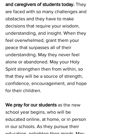
and caregivers of students today.
 They 
are faced with so many challenges and 
obstacles and they have to make 
decisions that require your wisdom, 
understanding, and insight. When they 
feel overwhelmed, grant them your 
peace that surpasses all of their 
understanding. May they never feel 
alone or abandoned. May your Holy 
Spirit strengthen then from within, so 
that they will be a source of strength, 
confidence, encouragement, and hope 
for their children.
We pray for our students
 as the new 
school year begins, who will be 
educated online, at home, or in person 
in our schools. As they pursue their 
education, enlighten their minds. May 