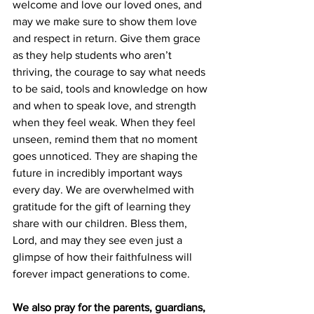
welcome and love our loved ones, and 
may we make sure to show them love 
and respect in return. Give them grace 
as they help students who aren’t 
thriving, the courage to say what needs 
to be said, tools and knowledge on how 
and when to speak love, and strength 
when they feel weak. When they feel 
unseen, remind them that no moment 
goes unnoticed. They are shaping the 
future in incredibly important ways 
every day. We are overwhelmed with 
gratitude for the gift of learning they 
share with our children. Bless them, 
Lord, and may they see even just a 
glimpse of how their faithfulness will 
forever impact generations to come.
We also pray for the parents, guardians, 