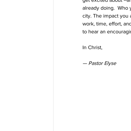
get excited about --a
already doing.  Who 
city. The impact you 
work, time, effort, 
to hear an encouragin
In Christ,
— Pastor Elyse