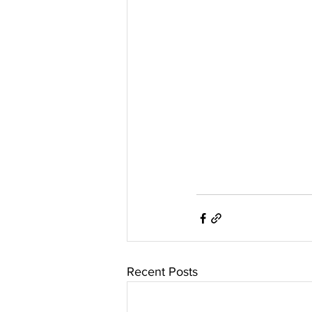
Recent Posts