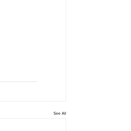
See All