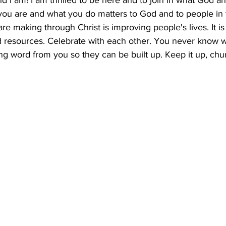
nd I am! I am thrilled to be here and to join in what God a
you are and what you do matters to God and to people in t
are making through Christ is improving people's lives. It is
and resources. Celebrate with each other. You never know
g word from you so they can be built up. Keep it up, chur