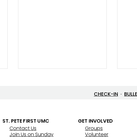
CHECK-IN
·
BULL
Let’s Go Fishing!
ST. PETE FIRST UMC
GET INVOLVED
Contact Us
Groups
Thre
Join Us on Sunday
Volunteer
That