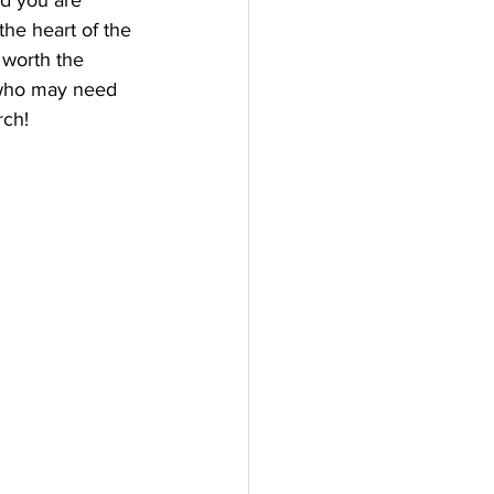
nd you are 
he heart of the 
 worth the 
 who may need 
ch! 