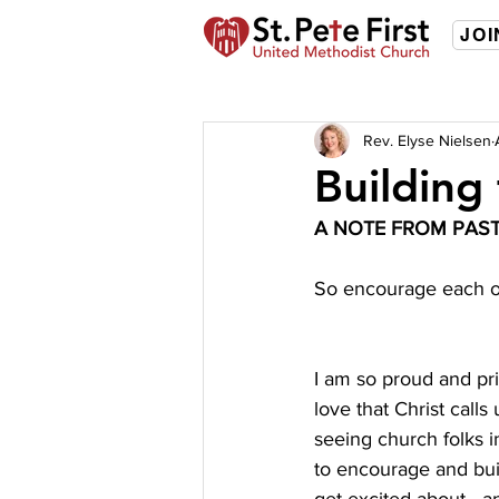
JOI
Rev. Elyse Nielsen
Building
A NOTE FROM PAST
So encourage each ot
I am so proud and pri
love that Christ calls
seeing church folks in
to encourage and buil