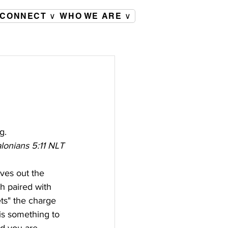
CONNECT ∨
WHO WE ARE ∨
g.
lonians 5:11 NLT
ves out the 
ch paired with 
ets" the charge 
is something to 