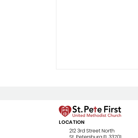
New Prayer Resource
LOCATION
212 3rd Street North
St. Petersburg FL 33701