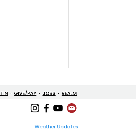
ETIN
·
GIVE/PAY
·
JOBS
·
REALM
Weather Updates
e in One: The Mystery
 Loves Us