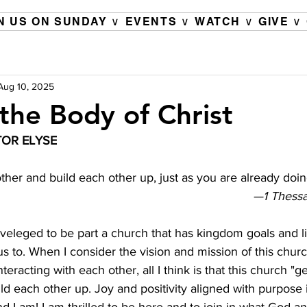
N US ON SUNDAY ∨
EVENTS ∨
WATCH ∨
GIVE ∨
Aug 10, 2025
 the Body of Christ
OR ELYSE 
her and build each other up, just as you are already doin
—1 Thessa
veleged to be part a church that has kingdom goals and li
 us to. When I consider the vision and mission of this chur
teracting with each other, all I think is that this church "g
d each other up. Joy and positivity aligned with purpose 