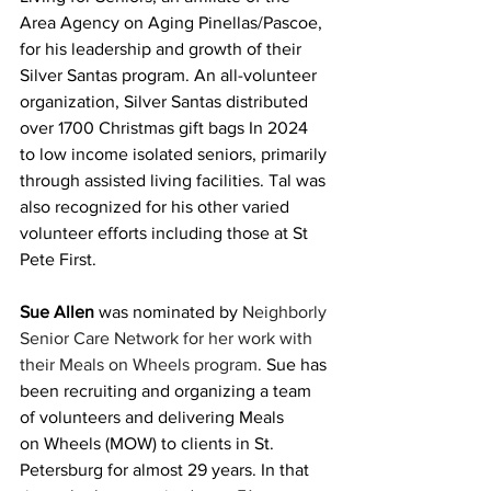
Area Agency on Aging Pinellas/Pascoe, 
for his leadership and growth of their 
Silver Santas program. An all-volunteer 
organization, Silver Santas distributed 
over 1700 Christmas gift bags In 2024 
to low income isolated seniors, primarily 
through assisted living facilities. Tal was 
also recognized for his other varied 
volunteer efforts including those at St 
Pete First.
Sue Allen
 was nominated by 
Neighborly 
Senior Care Network for her work with 
their Meals on Wheels program. 
Sue has 
been recruiting and organizing a team 
of volunteers and delivering Meals 
on Wheels (MOW) to clients in St. 
Petersburg for almost 29 years. In that 