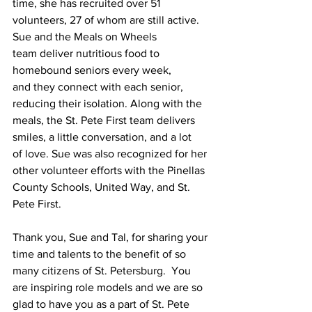
time, she has recruited over 51 
volunteers, 27 of whom are still active. 
Sue and the Meals on Wheels 
team deliver nutritious food to 
homebound seniors every week, 
and they connect with each senior, 
reducing their isolation. Along with the 
meals, the St. Pete First team delivers 
smiles, a little conversation, and a lot 
of love. Sue was also recognized for her 
other volunteer efforts with the Pinellas 
County Schools, United Way, and St. 
Pete First.
Thank you, Sue and Tal, for sharing your 
time and talents to the benefit of so 
many citizens of St. Petersburg.  You 
are inspiring role models and we are so 
glad to have you as a part of St. Pete 