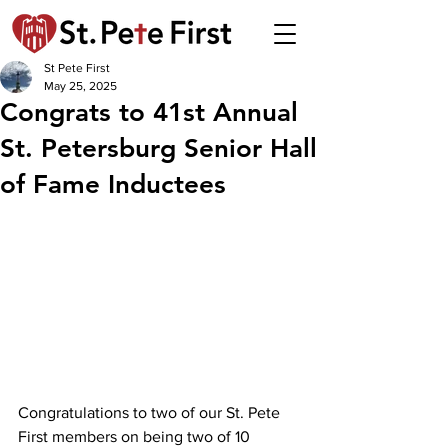
St Pete First
May 25, 2025
Congrats to 41st Annual
St. Petersburg Senior Hall
of Fame Inductees
Congratulations to two of our St. Pete 
First members on being two of 10 