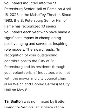
volunteers inducted into the St. 
Petersburg Senior Hall of Fame on April 
16, 2025 at the Mahaffey Theater. Since 
1983, the St Petersburg Senior Hall of 
Fame has recognized 10 senior 
volunteers each year who have made a 
significant impact in championing 
positive aging and served as inspiring 
role models. The award reads, 
“In 
recognition of your outstanding 
contributions to the City of St 
Petersburg and its residents through 
your volunteerism.”
Inductees also met 
with the mayor and city council chair 
(Ken Welch and Copley Gerdes) at City 
Hall on May 8.
Tal Bratton
 was nominated by Better 
Living for Seniors, an affiliate of the 