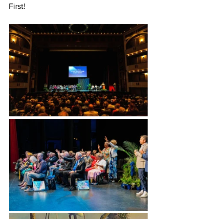
First!