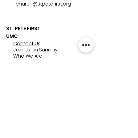
church@stpetefirst.org
ST. PETE FIRST
UMC
Contact Us
Join Us on Sunday
Who We Are
Preschool
SUNDAYS
8:00, 9:30, and 11:00 am
In-person
&
Livestream
GET INVOLVED
Groups
Volunteer
Care & Counseling