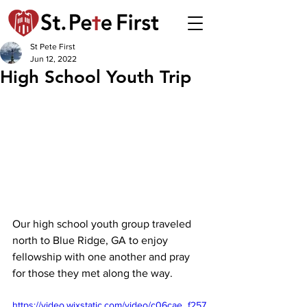
St Pete First
Jun 12, 2022
High School Youth Trip
Our high school youth group traveled 
north to Blue Ridge, GA to enjoy 
fellowship with one another and pray 
for those they met along the way.
https://video.wixstatic.com/video/c06cae_f257