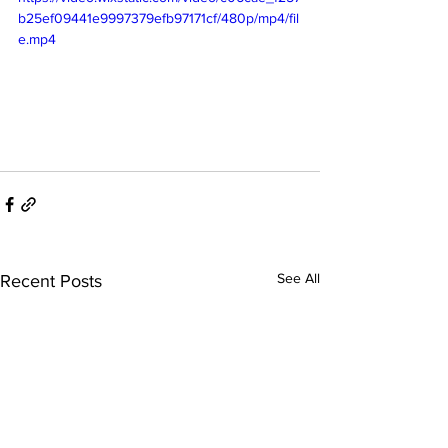
b25ef09441e9997379efb97171cf/480p/mp4/fil
e.mp4
See All
Recent Posts