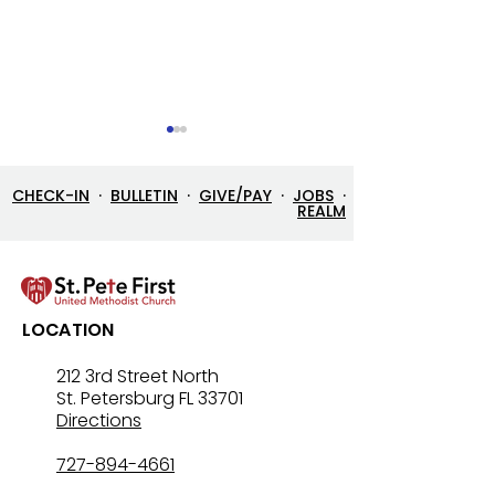
CHECK-IN
·
BULLETIN
·
GIVE/PAY
·
JOBS
·
REALM
Street Ministry History
Dr. Gordon Nor
LOCATION
receives Salvat
"Others Award
212 3rd Street North
St. Petersburg FL 33701
Directions
727-894-4661