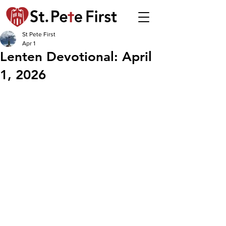
St Pete First
Apr 1
Lenten Devotional: April
1, 2026