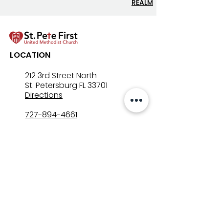
REALM
Lenten Devotional: April
Lenten Devotion
LOCATION
3, 2026 - Good Friday
2, 2026
212 3rd Street North
St. Petersburg FL 33701
Directions
727-894-4661
church@stpetefirst.org
ST. PETE FIRST
UMC
Contact Us
Join Us on Sunday
Who We Are