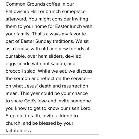
Common Grounds coffee in our 
Fellowship Hall or brunch someplace 
afterward. You might consider inviting 
them to your home for Easter lunch with 
your family. That's always my favorite 
part of Easter Sunday traditions. We sit 
as a family, with old and new friends at 
our table, over ham sliders, deviled 
eggs (made with hot sauce), and 
broccoli salad. While we eat, we discuss 
the sermon and reflect on the service—
on what Jesus’ death and resurrection 
mean. This year could be your chance 
to share God's love and invite someone 
you know to get to know our risen Lord. 
Step out in faith, invite a friend to 
church, and be blessed by your 
faithfulness.