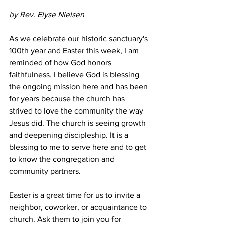
by 
Rev. Elyse Nielsen
As we celebrate our historic sanctuary's 
100th year and Easter this week, I am 
reminded of how God honors 
faithfulness. I believe God is blessing 
the ongoing mission here and has been 
for years because the church has 
strived to love the community the way 
Jesus did. The church is seeing growth 
and deepening discipleship. It is a 
blessing to me to serve here and to get 
to know the congregation and 
community partners.
Easter is a great time for us to invite a 
neighbor, coworker, or acquaintance to 
church. Ask them to join you for 