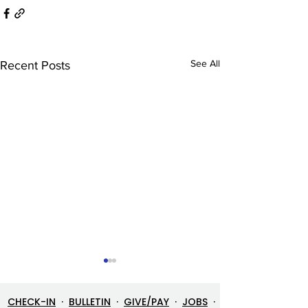
See All
Recent Posts
CHECK-IN
·
BULLETIN
·
GIVE/PAY
·
JOBS
·