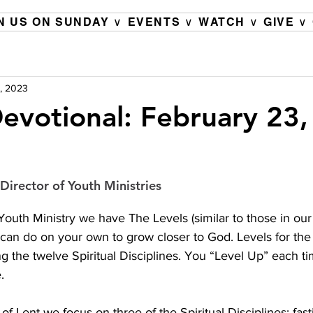
N US ON SUNDAY ∨
EVENTS ∨
WATCH ∨
GIVE ∨
, 2023
evotional: February 23
Director of Youth Ministries
uth Ministry we have The Levels (similar to those in our 
can do on your own to grow closer to God. Levels for the
ng the twelve Spiritual Disciplines. You “Level Up” each t
.
of Lent we focus on three of the Spiritual Disciplines; fasti