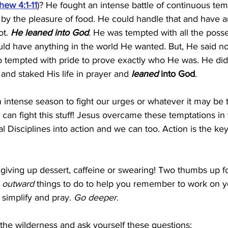
hew 4:1-11
)? He fought an intense battle of continuous tem
by the pleasure of food. He could handle that and have 
t. 
He leaned into God
. He was tempted with all the poss
uld have anything in the world He wanted. But, He said no
o tempted with pride to prove exactly who He was. He did 
nd staked His life in prayer and 
leaned 
into God
.
An intense season to fight our urges or whatever it may be 
can fight this stuff! Jesus overcame these temptations in
ual Disciplines into action and we can too. Action is the ke
t giving up dessert, caffeine or swearing! Two thumbs up fo
 
outward
 things to do to help you remember to work on y
simplify and pray. 
Go deeper.
the wilderness and ask yourself these questions: