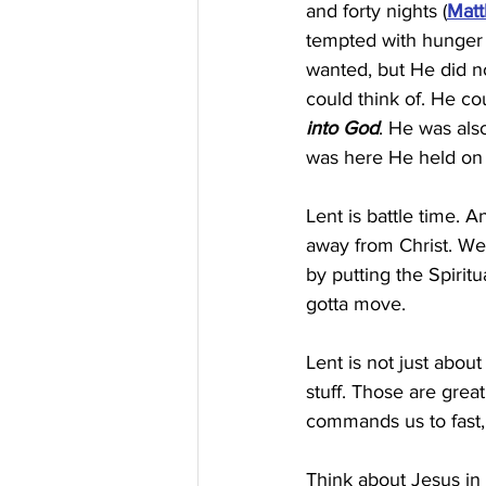
and forty nights (
Matt
tempted with hunger 
wanted, but He did no
could think of. He co
into God
. He was als
was here He held on a
Lent is battle time. 
away from Christ. We 
by putting the Spirit
gotta move.
Lent is not just abou
stuff. Those are great
commands us to fast, 
Think about Jesus in 