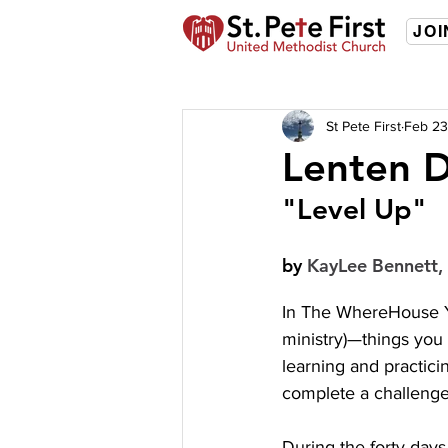
JOI
St Pete First
Feb 23
Lenten D
"Level Up"
by 
KayLee Bennett, 
In The WhereHouse Yo
ministry)—things you 
learning and practici
complete a challenge
During the forty days 