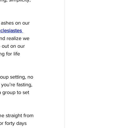
 ashes on our 
clesiastes 
and realize we 
o out on our 
g for life 
oup setting, no 
ou’re fasting, 
 group to set 
e straight from 
r forty days 