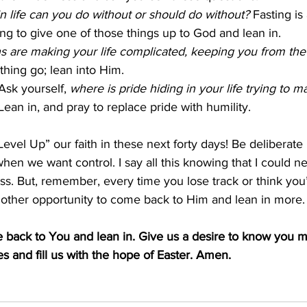
n life can you do without or should do without?
 Fasting is
g to give one of those things up to God and lean in.
 are making your life complicated, keeping you from the f
thing go; lean into Him.
Ask yourself, 
where is pride hiding in your life trying to 
Lean in, and pray to replace pride with humility.
“Level Up” our faith in these next forty days! Be deliberate 
hen we want control. I say all this knowing that I could ne
ss. But, remember, every time you lose track or think you’v
 another opportunity to come back to Him and lean in more.
e back to You and lean in. Give us a desire to know you 
es and fill us with the hope of Easter. Amen.