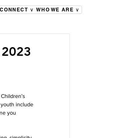
CONNECT ∨
WHO WE ARE ∨
, 2023
Children’s 
 youth include 
ime you 
ng, simplicity, 