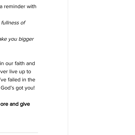
 a reminder with 
ullness of 
make you bigger 
in our faith and 
ver live up to 
e failed in the 
 God’s got you!
more and give 