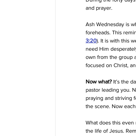
and prayer.
Ash Wednesday is whe
foreheads. This remin
3:20
). It is with thi
need Him desperately
own from the group 
focused on Christ, an
Now what?
 It’s the 
pastor leading you. N
praying and striving 
the scene. Now each 
What does this even m
the life of Jesus. R