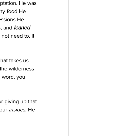
ptation. He was 
any food He 
essions He 
, and 
leaned 
not need to. It 
that takes us 
 the wilderness 
y word, you 
r giving up that 
our 
insides
. He 