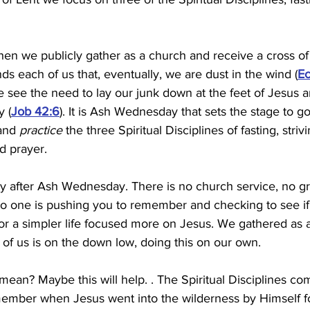
n we publicly gather as a church and receive a cross of
ds each of us that, eventually, we are dust in the wind (
Ec
s we see the need to lay our junk down at the feet of Jesus 
 (
Job 42:6
). It is Ash Wednesday that sets the stage to g
and 
practice
 the three Spiritual Disciplines of fasting, strivin
d prayer.
day after Ash Wednesday. There is no church service, no gr
o one is pushing you to remember and checking to see if y
for a simpler life focused more on Jesus. We gathered as a
of us is on the down low, doing this on our own.
ean? Maybe this will help. . The Spiritual Disciplines com
emember when Jesus went into the wilderness by Himself fo