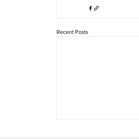
Recent Posts