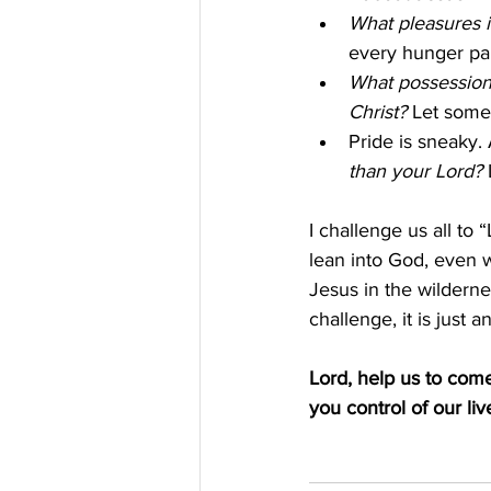
What pleasures i
every hunger pan
What possessions
Christ?
 Let some
Pride is sneaky. 
than your Lord? 
I challenge us all to 
lean into God, even w
Jesus in the wilderne
challenge, it is just
Lord, help us to com
you control of our liv