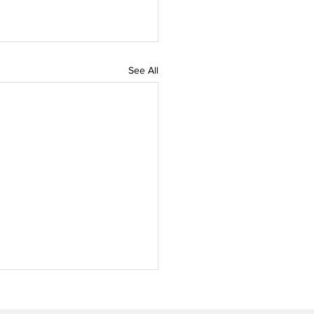
See All