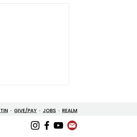
ETIN
·
GIVE/PAY
·
JOBS
·
REALM