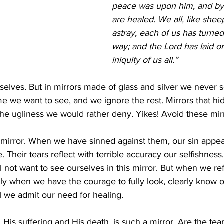
peace was upon him, and by
are healed. We all, like she
astray, each of us has turned
way; and the Lord has laid o
iniquity of us all.” 
selves. But in mirrors made of glass and silver we never 
e we want to see, and we ignore the rest. Mirrors that hi
the ugliness we would rather deny. Yikes! Avoid these mirr
 mirror. When we have sinned against them, our sin appear
e. Their tears reflect with terrible accuracy our selfishness
 not want to see ourselves in this mirror. But when we re
ly when we have the courage to fully look, clearly know 
ill we admit our need for healing.
 His suffering and His death, is such a mirror. Are the tea