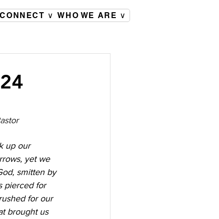
CONNECT ∨
WHO WE ARE ∨
024
astor
k up our 
orrows, yet we 
od, smitten by 
s pierced for 
rushed for our 
at brought us 