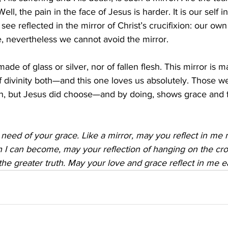
Well, the pain in the face of Jesus is harder. It is our self 
 see reflected in the mirror of Christ’s crucifixion: our own
, nevertheless we cannot avoid the mirror.
made of glass or silver, nor of fallen flesh. This mirror is m
f divinity both—and this one loves us absolutely. Those we
in, but Jesus did choose—and by doing, shows grace and 
n need of your grace. Like a mirror, may you reflect in me 
n I can become, may your reflection of hanging on the cr
the greater truth. May your love and grace reflect in me 