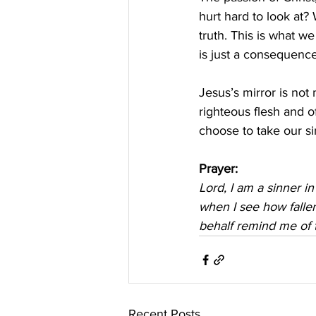
hurt hard to look at? 
truth. This is what we
is just a consequence
Jesus’s mirror is not 
righteous flesh and o
choose to take our s
Prayer:
Lord, I am a sinner i
when I see how falle
behalf remind me of 
Recent Posts