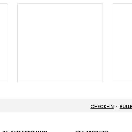
CHECK-IN
·
BULL