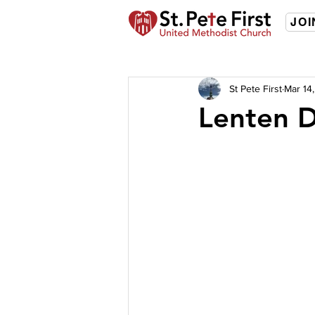
JOI
St Pete First
Mar 14
Lenten D