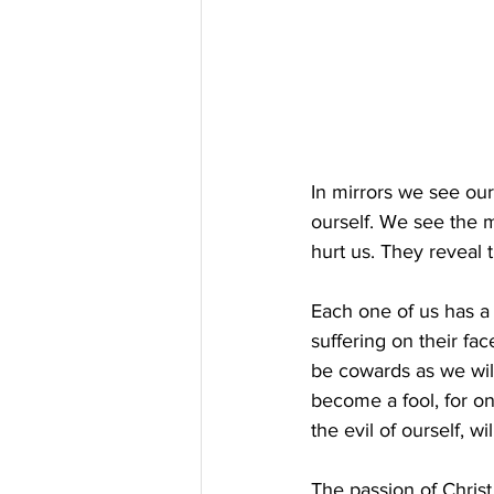
In mirrors we see our
ourself. We see the m
hurt us. They reveal 
Each one of us has a
suffering on their fac
be cowards as we will
become a fool, for on
the evil of ourself, w
The passion of Christ,