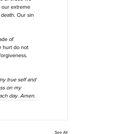
in our extreme 
 death. Our sin 
ade of 
 hurt do not 
forgiveness.
my true self and 
oss on my 
each day. Amen.
See All