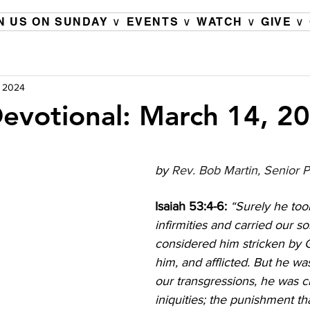
N US ON SUNDAY ∨
EVENTS ∨
WATCH ∨
GIVE ∨
, 2024
evotional: March 14, 2
by 
Rev. Bob Martin, Senior P
Isaiah 53:4-6: 
“Surely he too
infirmities and carried our s
considered him stricken by G
him, and afflicted. But he wa
our transgressions, he was c
iniquities; the punishment th