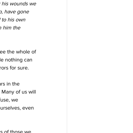
 his wounds we 
ep, have gone 
 to his own 
n him the 
see the whole of 
de nothing can 
ors for sure.
s in the 
. Many of us will 
fuse, we 
ourselves, even 
rs of those we 