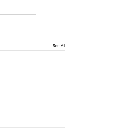
See All