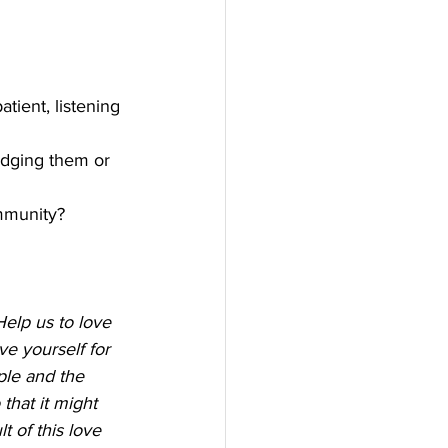
tient, listening 
udging them or 
mmunity? 
Help us to love 
ve yourself for 
ple and the 
hat it might 
t of this love 