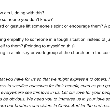
 am I, doing with this? 
e someone you don’t know? 
d or gesture lift someone’s spirit or encourage them? A pa
ing empathy to someone in a tough situation instead of j
lf to them? (Pointing to myself on this) 
ng in a ministry or work group at the church or in the co
that you have for us so that we might express it to others. 
ess to sacrifice ourselves for their benefit, even as you ga
e everywhere see this love in us. Let our love for your peo
 be obvious. We need you to immerse us in your love so t
d our brothers and sisters in Christ. And let the end resul