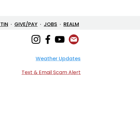
ETIN
·
GIVE/PAY
·
JOBS
·
REALM
Weather Updates
en Devotional: April 2,
6
Text & Email Scam Alert