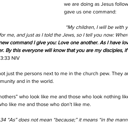
we are doing as Jesus follow
gave us one command:
 “My children, I will be with you only a little 
for me, and just as I told the Jews, so I tell you now: Wher
new command I give you: Love one another. As I have lov
. By this everyone will know that you are my disciples, if
3:33 NIV 
ot just the persons next to me in the church pew. They a
munity and in the world. 
others” who look like me and those who look nothing lik
ho like me and those who don’t like me. 
 34 “As” does not mean “because;” it means “in the manner