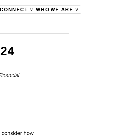
CONNECT ∨
WHO WE ARE ∨
024
inancial 
o consider how 