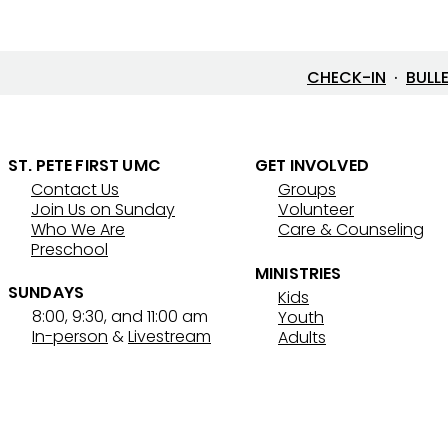
CHECK-IN
·
BULL
ST. PETE FIRST UMC
GET INVOLVED
Contact Us
Groups
Lenten Devotional: April 3,
Lent
Join Us on Sunday
Volunteer
2026 - Good Friday
202
Who We Are
Care & Counseling
Preschool
MINISTRIES
SUNDAYS
Kids
8:00, 9:30, and 11:00 am
Youth
In-person
&
Livestream
Adults