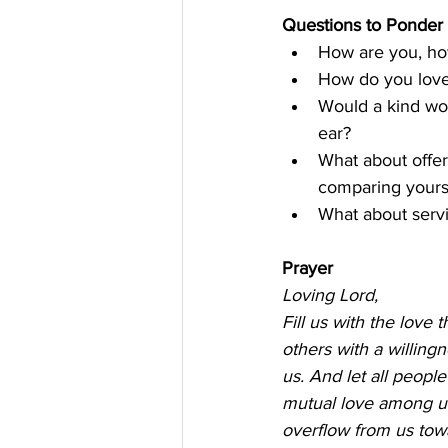
Questions to Ponder 
How are you, how
How do you lov
Would a kind wor
ear? 
What about offer
comparing yourse
What about servi
Prayer
Loving Lord, 
Fill us with the love 
others with a willingn
us. And let all peopl
mutual love among us
overflow from us towar