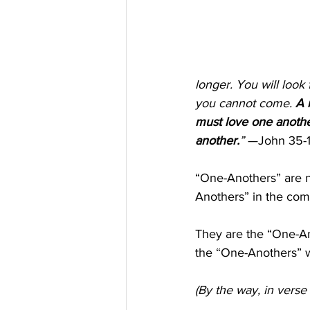
longer. You will look 
you cannot come. 
A 
must love one another
another.
”
 —John 35-1
“One-Anothers” are n
Anothers” in the com
They are the “One-An
the “One-Anothers” w
(By the way, in verse