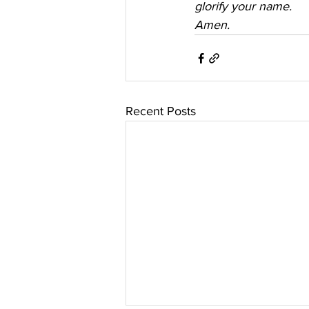
glorify your name. 
Amen.
Recent Posts