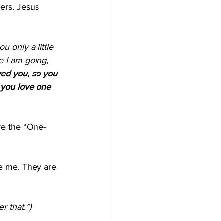
ers. Jesus 
e I am going, 
ed you, so you 
 you love one 
re the “One-
e me. They are 
 that.”) 