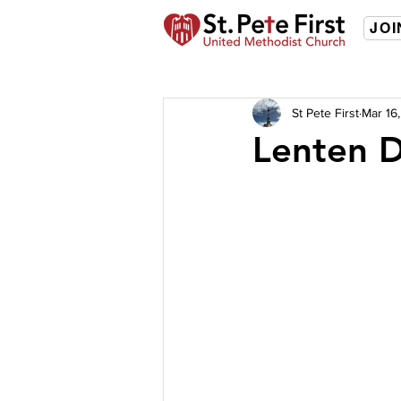
JOI
St Pete First
Mar 16
Lenten D