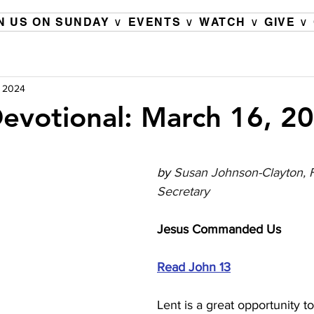
N US ON SUNDAY ∨
EVENTS ∨
WATCH ∨
GIVE ∨
, 2024
evotional: March 16, 2
by 
Susan Johnson-Clayton, F
Secretary
Jesus Commanded Us 
Read John 13
Lent is a great opportunity t