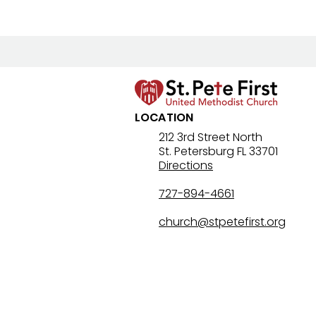
LOCATION
Lenten Devotional: April 4,
212 3rd Street North
St. Petersburg FL 33701
2026 - Holy Saturday
Directions
727-894-4661
church@stpetefirst.org