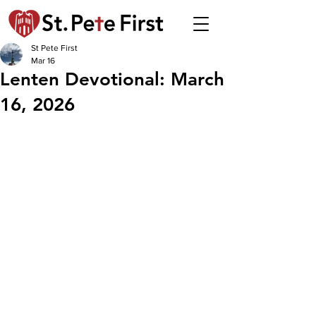
St Pete First
Mar 16
Lenten Devotional: March
16, 2026