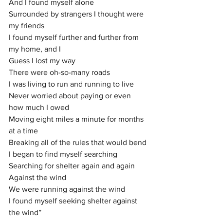
And I found myself alone
Surrounded by strangers I thought were 
my friends
I found myself further and further from 
my home, and I
Guess I lost my way
There were oh-so-many roads
I was living to run and running to live
Never worried about paying or even 
how much I owed
Moving eight miles a minute for months 
at a time
Breaking all of the rules that would bend
I began to find myself searching
Searching for shelter again and again
Against the wind
We were running against the wind
I found myself seeking shelter against 
the wind”