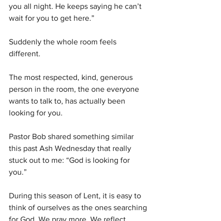
you all night. He keeps saying he can’t 
wait for you to get here.”
Suddenly the whole room feels 
different.
The most respected, kind, generous 
person in the room, the one everyone 
wants to talk to, has actually been 
looking for you.
Pastor Bob shared something similar 
this past Ash Wednesday that really 
stuck out to me: “God is looking for 
you.”
During this season of Lent, it is easy to 
think of ourselves as the ones searching 
for God. We pray more. We reflect 