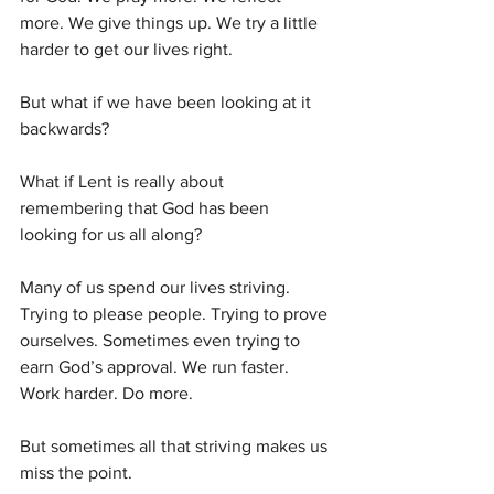
more. We give things up. We try a little 
harder to get our lives right.
But what if we have been looking at it 
backwards?
What if Lent is really about 
remembering that God has been 
looking for us all along?
Many of us spend our lives striving. 
Trying to please people. Trying to prove 
ourselves. Sometimes even trying to 
earn God’s approval. We run faster. 
Work harder. Do more.
But sometimes all that striving makes us 
miss the point.