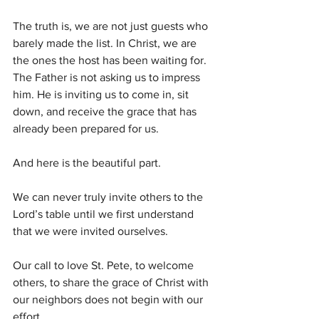
The truth is, we are not just guests who 
barely made the list. In Christ, we are 
the ones the host has been waiting for. 
The Father is not asking us to impress 
him. He is inviting us to come in, sit 
down, and receive the grace that has 
already been prepared for us.
And here is the beautiful part.
We can never truly invite others to the 
Lord’s table until we first understand 
that we were invited ourselves.
Our call to love St. Pete, to welcome 
others, to share the grace of Christ with 
our neighbors does not begin with our 
effort.