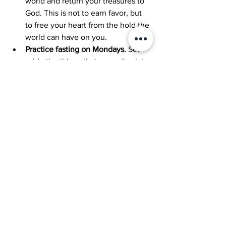
world and return your treasures to 
God. This is not to earn favor, but 
to free your heart from the hold the 
world can have on you.
Practice fasting on Mondays. 
Set 
aside the things that normally claim 
your attention and instead focus 
fully on God, offering Him your 
time, your thoughts, and your 
devotion.
See All
Recent Posts