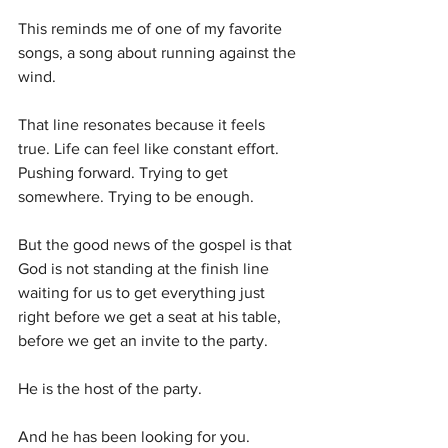
This reminds me of one of my favorite 
songs, a song about running against the 
wind.
That line resonates because it feels 
true. Life can feel like constant effort. 
Pushing forward. Trying to get 
somewhere. Trying to be enough.
But the good news of the gospel is that 
God is not standing at the finish line 
waiting for us to get everything just 
right before we get a seat at his table, 
before we get an invite to the party.
He is the host of the party.
And he has been looking for you.