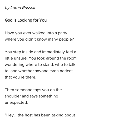
by 
Loren Russell 
God Is Looking for You
Have you ever walked into a party 
where you didn’t know many people?
You step inside and immediately feel a 
little unsure. You look around the room 
wondering where to stand, who to talk 
to, and whether anyone even notices 
that you’re there.
Then someone taps you on the 
shoulder and says something 
unexpected.
“Hey… the host has been asking about 