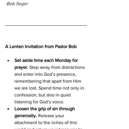
-Bob Seger
A Lenten Invitation from Pastor Bob
Set aside time each Monday for 
prayer.
 Step away from distractions 
and enter into God’s presence, 
remembering that apart from Him 
we are lost. Spend time not only in 
confession, but also in quiet 
listening for God’s voice.
Loosen the grip of sin through 
generosity.
 Release your 
attachment to the riches of this 