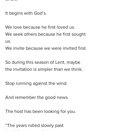
It begins with God’s.
We love because he first loved us.
We seek others because he first sought 
us.
We invite because we were invited first.
So during this season of Lent, maybe 
the invitation is simpler than we think.
Stop running against the wind.
And remember the good news.
The host has been looking for you.
“The years rolled slowly past