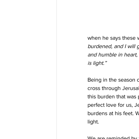
when he says these w
burdened, and I will g
and humble in heart, a
is light.”
Being in the season o
cross through Jerusale
this burden that was p
perfect love for us, 
burdens at his feet. 
light.
We are reminded by t