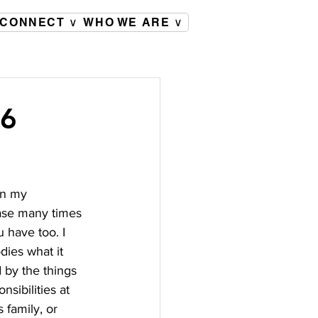
CONNECT ∨
WHO WE ARE ∨
26
on my 
rase many times 
u have too. I 
dies what it 
 by the things 
nsibilities at 
 family, or 