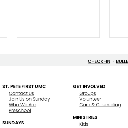
CHECK-IN
·
BULL
ST. PETE FIRST UMC
GET INVOLVED
Contact Us
Groups
Lenten Devotional: April 3,
Lent
Join Us on Sunday
Volunteer
2026 - Good Friday
202
Who We Are
Care & Counseling
Preschool
MINISTRIES
SUNDAYS
Kids