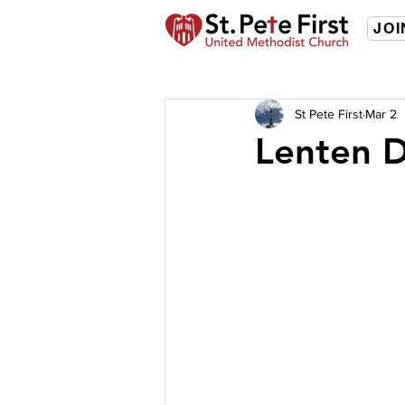
JOI
St Pete First
Mar 2
Lenten D