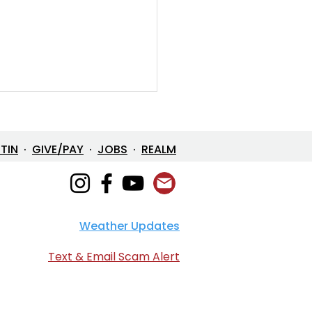
ETIN
·
GIVE/PAY
·
JOBS
·
REALM
Weather Updates
en Devotional: April 2,
6
Text & Email Scam Alert