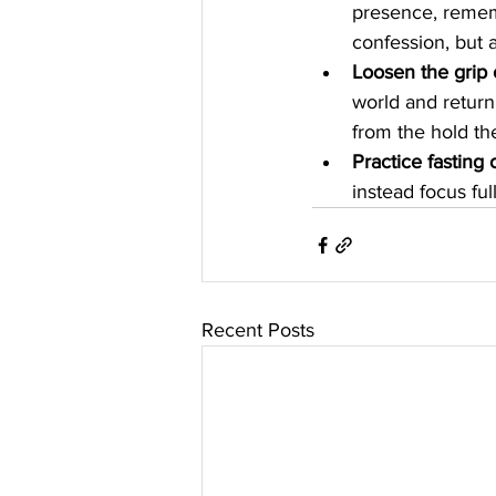
presence, rememb
confession, but a
Loosen the grip 
world and return 
from the hold th
Practice fasting
instead focus fu
Recent Posts