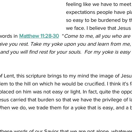
feeling like we have to meet 
expectations people have plac
so easy to be burdened by th
we face. I believe that Jesus
ords in 
Matthew 11:28-30
“
Come to me, all you who are
ive you rest.
Take my yoke upon you and learn from me, f
nd you will find rest for your souls. 
For my yoke is easy
f Lent, this scripture brings to my mind the image of Jesu
m to the hill on which he would be crucified. I think it's fa
laced on him was not easy or light. In fact, quite the oppos
Jesus carried that burden so that we have the privilege of 
When we do, we trade them for a yoke that is easy, and a b
hese words of our Savior that we are not alone, whatever 