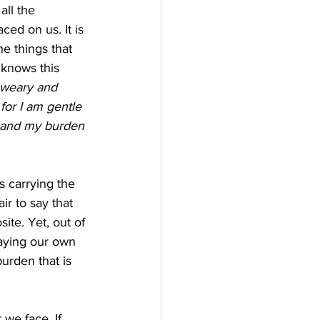
all the 
ed on us. It is 
e things that 
 knows this 
 weary and 
or I am gentle 
 and my burden 
s carrying the 
ir to say that 
ite. Yet, out of 
laying our own 
urden that is 
we face. If 