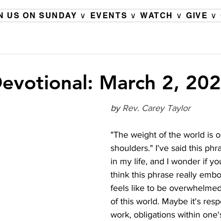
N US ON SUNDAY ∨
EVENTS ∨
WATCH ∨
GIVE ∨
evotional: March 2, 20
by 
Rev. Carey Taylor
"The weight of the world is 
shoulders." I've said this ph
in my life, and I wonder if yo
think this phrase really embo
feels like to be overwhelmed
of this world. Maybe it's respo
work, obligations within one's