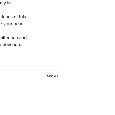
ly in 
iches of this 
ee your heart 
 attention and 
r devotion.
See All