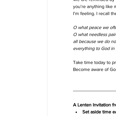
you're anything like 
I'm feeling. I recall
O what peace we often
O what needless pai
all because we do no
everything to God in 
Take time today to p
Become aware of God'
A Lenten Invitation 
Set aside time e