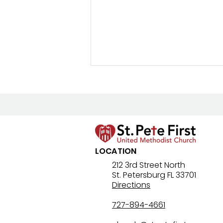
LOCATION
Lenten Devotional: April 4,
212 3rd Street North
St. Petersburg FL 33701
2026 - Holy Saturday
Directions
727-894-4661