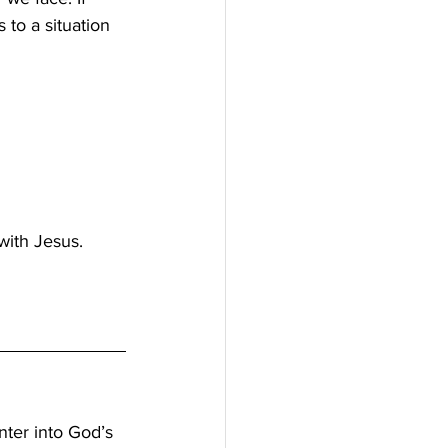
 to a situation 
ith Jesus. 
nter into God’s 