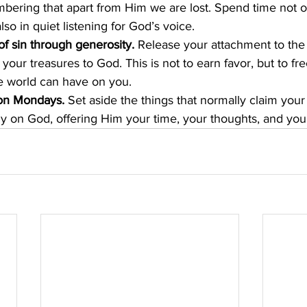
ering that apart from Him we are lost. Spend time not on
lso in quiet listening for God’s voice.
of sin through generosity.
 Release your attachment to the r
your treasures to God. This is not to earn favor, but to fr
e world can have on you.
 on Mondays.
 Set aside the things that normally claim your
lly on God, offering Him your time, your thoughts, and you