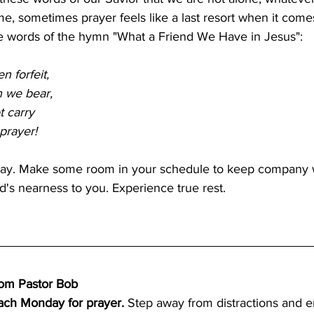
me, sometimes prayer feels like a last resort when it comes
 the words of the hymn "What a Friend We Have in Jesus":
 forfeit,
n we bear,
t carry
prayer!
ray. Make some room in your schedule to keep company w
s nearness to you. Experience true rest.
from Pastor Bob
ach Monday for prayer.
 Step away from distractions and e