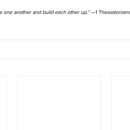
 one another and build each other up.”
 —1 Thessalonians 