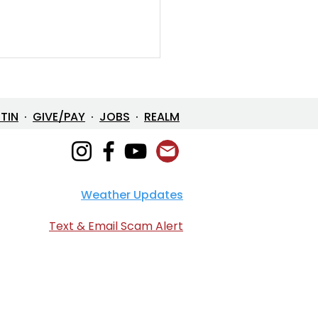
ETIN
·
GIVE/PAY
·
JOBS
·
REALM
Weather Updates
en Devotional: April 2,
6
Text & Email Scam Alert