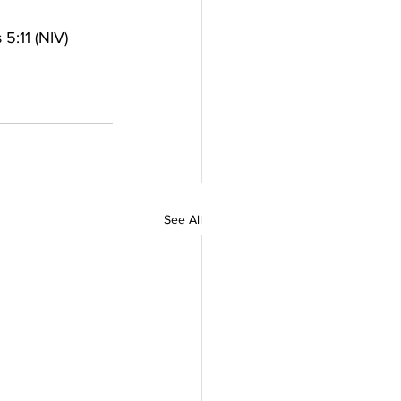
5:11 (NIV)
See All