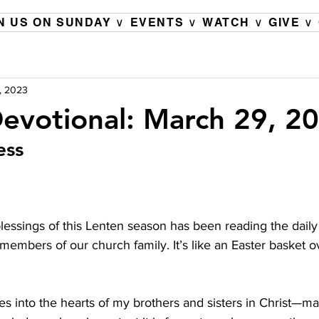
N US ON SUNDAY ∨
EVENTS ∨
WATCH ∨
GIVE ∨
, 2023
evotional: March 29, 2
ess
lessings of this Lenten season has been reading the daily
embers of our church family. It’s like an Easter basket o
es into the hearts of my brothers and sisters in Christ—m