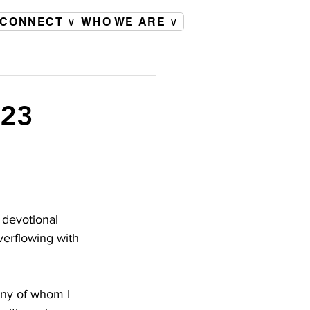
CONNECT ∨
WHO WE ARE ∨
023
 devotional 
verflowing with 
any of whom I 