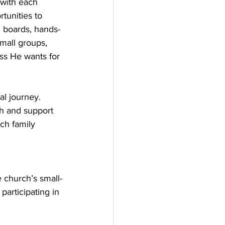
with each 
tunities to 
d boards, hands-
mall groups, 
ss He wants for 
l journey. 
ch and support 
ch family 
e church’s small-
articipating in 