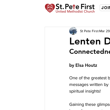
JOI
St Pete First
Mar 29
Lenten D
Connectedn
by Elsa Houtz 
One of the greatest b
messages written by m
spiritual insights!
Gaining these glimps