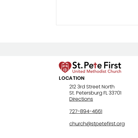
LOCATION
Lenten Devotional: April 4,
212 3rd Street North
St. Petersburg FL 33701
2026 - Holy Saturday
Directions
727-894-4661
church@stpetefirst.org