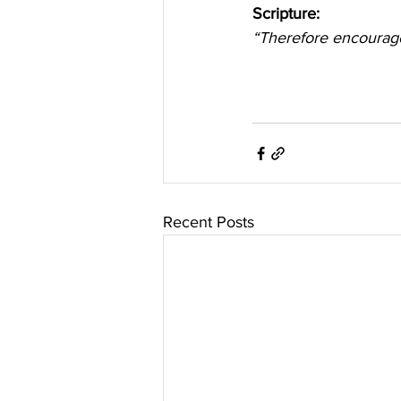
Scripture:
“Therefore encourage
Recent Posts