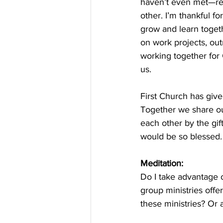
haven’t even met—rem
other. I’m thankful f
grow and learn toget
on work projects, out
working together for
us. 
First Church has giv
Together we share our
each other by the gif
would be so blessed.
Meditation:
Do I take advantage o
group ministries offe
these ministries? Or a