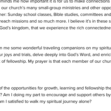
inds me how important it is for us to make connections 
or our church’s many small-group ministries and other oppor
her: Sunday school classes, Bible studies, committees an
reach missions and so much more. I believe it’s in these s
 God’s kingdom, that we experience the rich connectedne
en me some wonderful traveling companions on my spiritua
 joys and trials, delve deeply into God’s Word, and enri
t of fellowship. My prayer is that each member of our chur
f the opportunities for growth, learning and fellowship th
r? Am I doing my part to encourage and support others by p
m I satisfied to walk my spiritual journey alone?