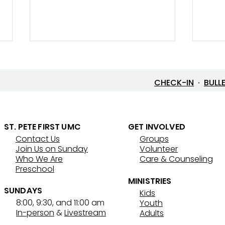
CHECK-IN
·
BULL
ST. PETE FIRST UMC
GET INVOLVED
Contact Us
Groups
Lenten Devotional: April 3,
Lent
Join Us on Sunday
Volunteer
2026 - Good Friday
202
Who We Are
Care & Counseling
Preschool
MINISTRIES
SUNDAYS
Kids
8:00, 9:30, and 11:00 am
Youth
In-person
&
Livestream
Adults