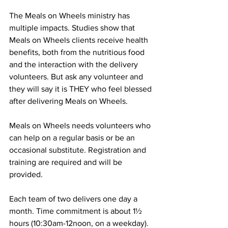
The Meals on Wheels ministry has 
multiple impacts. Studies show that 
Meals on Wheels clients receive health 
benefits, both from the nutritious food 
and the interaction with the delivery 
volunteers. But ask any volunteer and 
they will say it is THEY who feel blessed 
after delivering Meals on Wheels.
Meals on Wheels needs volunteers who 
can help on a regular basis or be an 
occasional substitute. Registration and 
training are required and will be 
provided.  
Each team of two delivers one day a 
month. Time commitment is about 1½ 
hours (10:30am-12noon, on a weekday). 