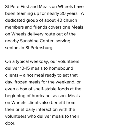
St Pete First and Meals on Wheels have 
been teaming up for nearly 30 years.  A 
dedicated group of about 40 church 
members and friends covers one Meals 
on Wheels delivery route out of the 
nearby Sunshine Center, serving 
seniors in St Petersburg.
On a typical weekday, our volunteers 
deliver 10-15 meals to homebound 
clients – a hot meal ready to eat that 
day, frozen meals for the weekend, or 
even a box of shelf-stable foods at the 
beginning of hurricane season. Meals 
on Wheels clients also benefit from 
their brief daily interaction with the 
volunteers who deliver meals to their 
door. 