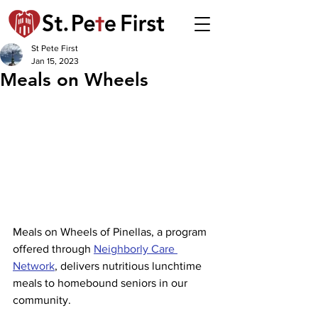
St Pete First
Jan 15, 2023
Meals on Wheels
Meals on Wheels of Pinellas, a program 
offered through 
Neighborly Care 
Network
, delivers nutritious lunchtime 
meals to homebound seniors in our 
community.