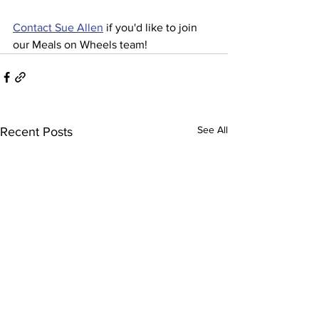
Contact Sue Allen
 if you'd like to join 
our Meals on Wheels team!
See All
Recent Posts