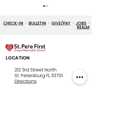
CHECK-IN
·
BULLETIN
·
GIVE/PAY
·
JOBS
·
REALM
Street Ministry History
Dr. Gordon Nor
LOCATION
receives Salvat
"Others Award
212 3rd Street North
St. Petersburg FL 33701
Directions
727-894-4661
church@stpetefirst.org
ST. PETE FIRST