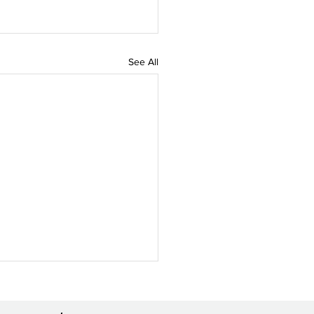
See All