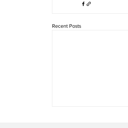
Recent Posts