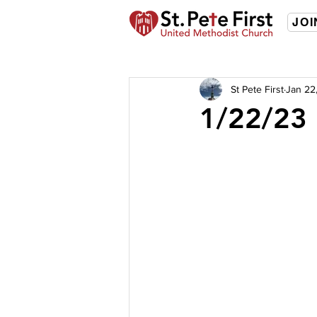
JOI
St Pete First
Jan 22
1/22/23 