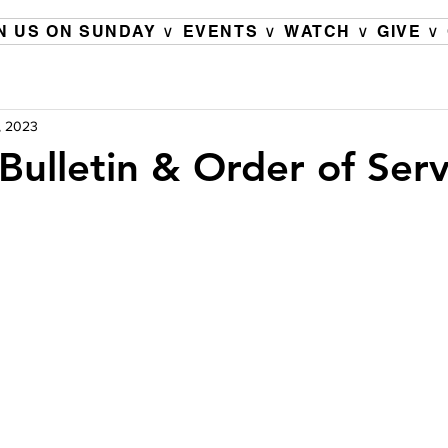
N US ON SUNDAY ∨
EVENTS ∨
WATCH ∨
GIVE ∨
, 2023
Bulletin & Order of Serv