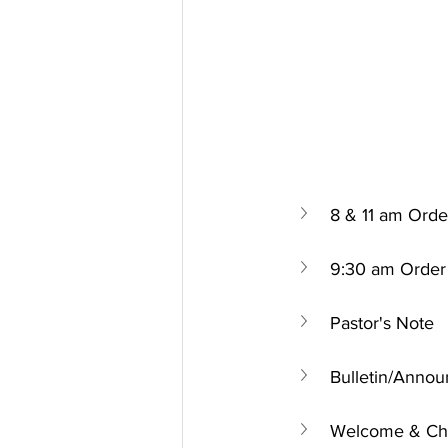
8 & 11 am Orde
9:30 am Order 
Pastor's Note
Bulletin/Anno
Welcome & Chu