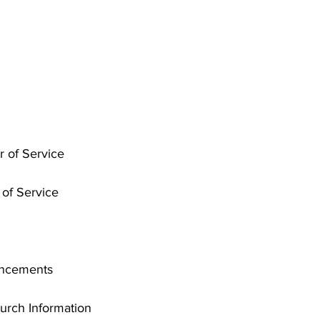
r of Service
of Service
uncements
rch Information