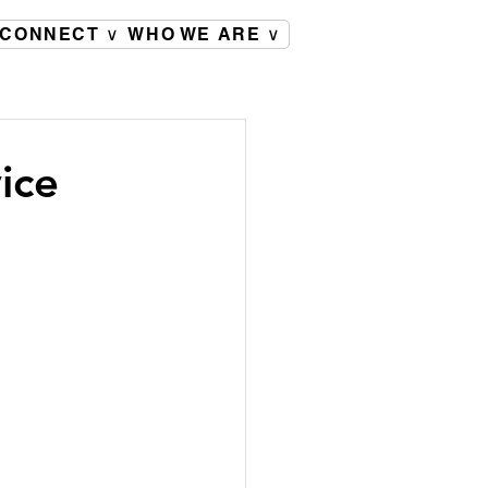
CONNECT ∨
WHO WE ARE ∨
ice