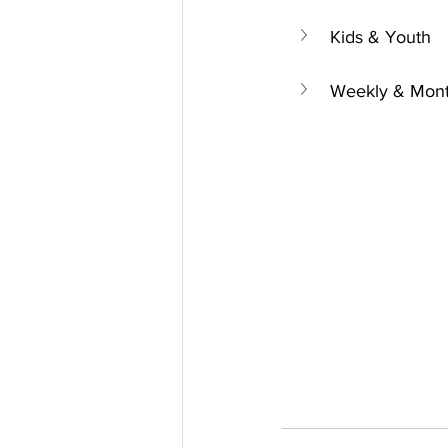
Kids & Youth
Weekly & Mont