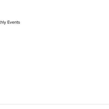
hly Events