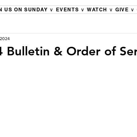
N US ON SUNDAY ∨
EVENTS ∨
WATCH ∨
GIVE ∨
, 2024
 Bulletin & Order of Se