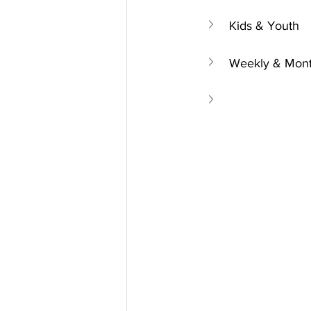
Kids & Youth
Weekly & Mont