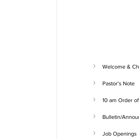
Welcome & Chu
Pastor's Note
10 am Order of
Bulletin/Anno
Job Openings