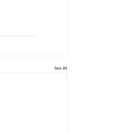
See All