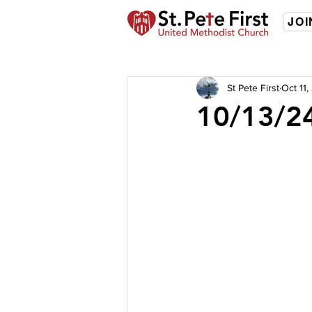
JOI
St Pete First
Oct 11
10/13/24