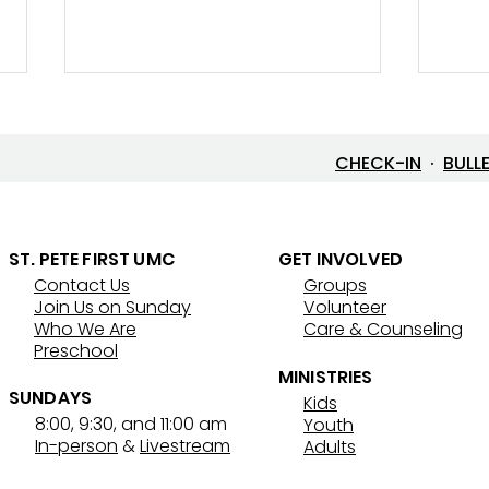
CHECK-IN
·
BULL
ST. PETE FIRST UMC
GET INVOLVED
Contact Us
Groups
7/26/26 Bulletin & Order of
7/19
Join Us on Sunday
Volunteer
Service
Serv
Who We Are
Care & Counseling
Preschool
MINISTRIES
SUNDAYS
Kids
8:00, 9:30, and 11:00 am
Youth
In-person
&
Livestream
Adults