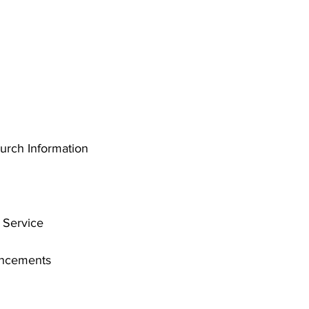
rch Information
 Service
uncements