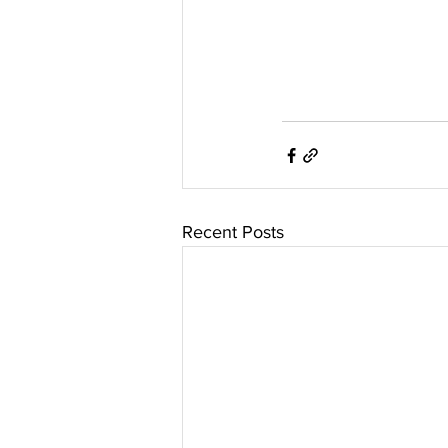
Recent Posts