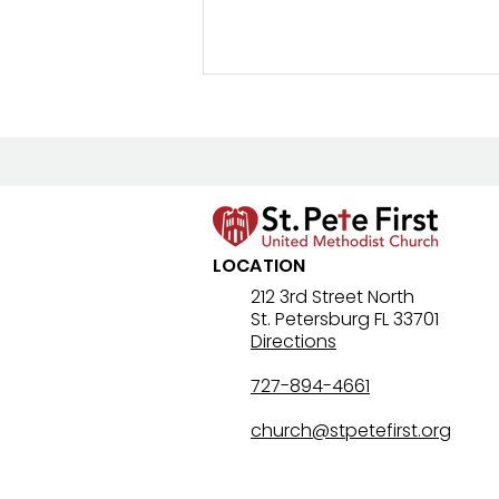
LOCATION
8/2/26 Bulletin & Order of
212 3rd Street North
St. Petersburg FL 33701
Service
Directions
727-894-4661
church@stpetefirst.org