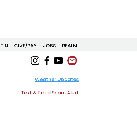
ETIN
·
GIVE/PAY
·
JOBS
·
REALM
Weather Updates
/26 Bulletin & Order of
ice
Text & Email Scam Alert