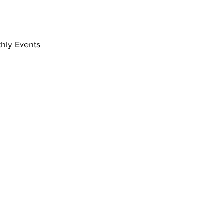
hly Events