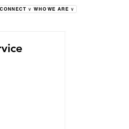
CONNECT ∨
WHO WE ARE ∨
rvice