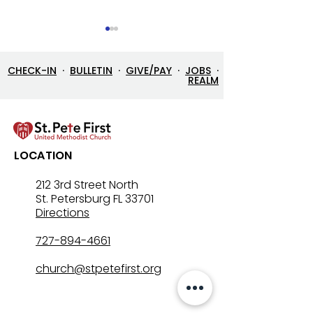
CHECK-IN
·
BULLETIN
·
GIVE/PAY
·
JOBS
·
REALM
7/26/26 Bulletin & Order
7/19/26 Bulleti
LOCATION
of Service
of Service
212 3rd Street North
St. Petersburg FL 33701
Directions
727-894-4661
church@stpetefirst.org