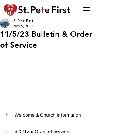
St Pete First
Nov 5, 2023
11/5/23 Bulletin & Order
of Service
Welcome & Church Information
8 & 11 am Order of Service