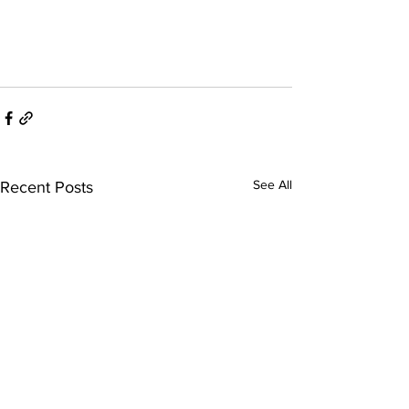
See All
Recent Posts