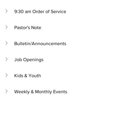
9:30 am Order of Service
Pastor's Note
Bulletin/Announcements
Job Openings
Kids & Youth
Weekly & Monthly Events