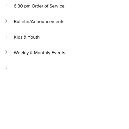
6:30 pm Order of Service
Bulletin/Announcements
Kids & Youth
Weekly & Monthly Events