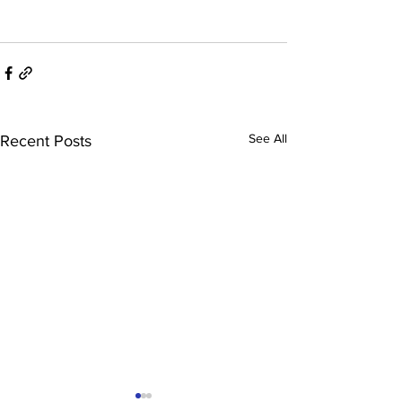
See All
Recent Posts