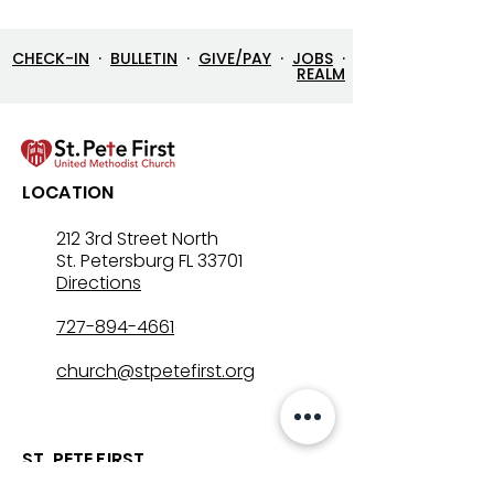
CHECK-IN
·
BULLETIN
·
GIVE/PAY
·
JOBS
·
REALM
7/26/26 Bulletin & Order
7/19/26 Bulleti
LOCATION
of Service
of Service
212 3rd Street North
St. Petersburg FL 33701
Directions
727-894-4661
church@stpetefirst.org
ST. PETE FIRST
UMC