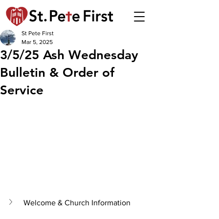
St Pete First
Mar 5, 2025
3/5/25 Ash Wednesday
Bulletin & Order of
Service
Welcome & Church Information