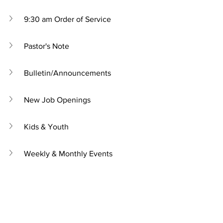
9:30 am Order of Service
Pastor's Note
Bulletin/Announcements
New Job Openings
Kids & Youth
Weekly & Monthly Events