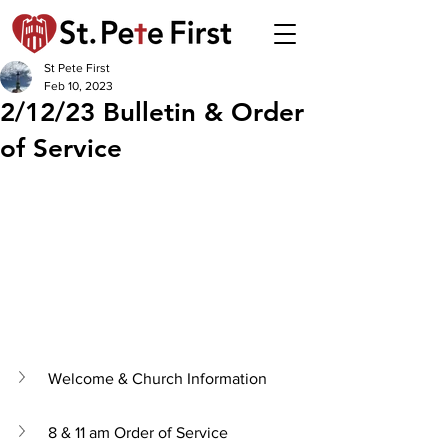
St Pete First
Feb 10, 2023
2/12/23 Bulletin & Order
of Service
Welcome & Church Information
8 & 11 am Order of Service