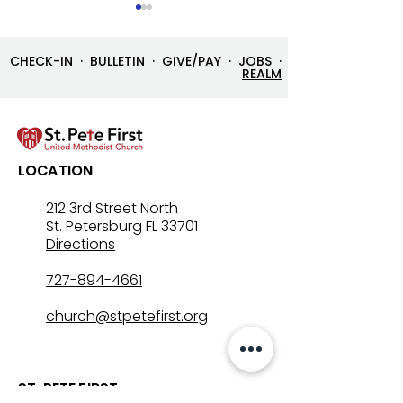
CHECK-IN
·
BULLETIN
·
GIVE/PAY
·
JOBS
·
REALM
7/26/26 Bulletin & Order
7/19/26 Bulleti
LOCATION
of Service
of Service
212 3rd Street North
St. Petersburg FL 33701
Directions
727-894-4661
church@stpetefirst.org
ST. PETE FIRST