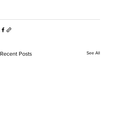
See All
Recent Posts