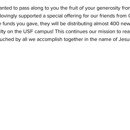
ted to pass along to you the fruit of your generosity fro
vingly supported a special offering for our friends from
he funds you gave, they will be distributing almost 400 ne
ulty on the USF campus! This continues our mission to rea
ouched by all we accomplish together in the name of Jesu