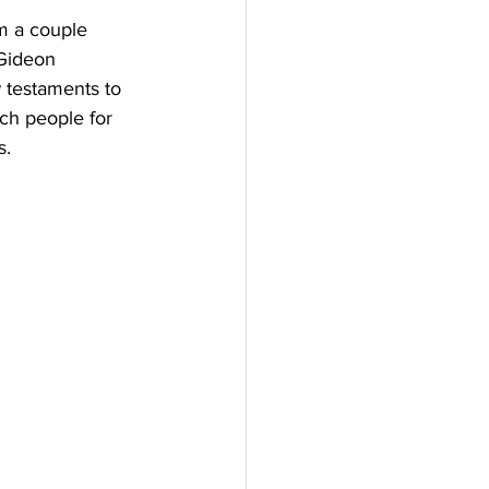
m a couple 
 Gideon 
w testaments to 
ch people for 
s.