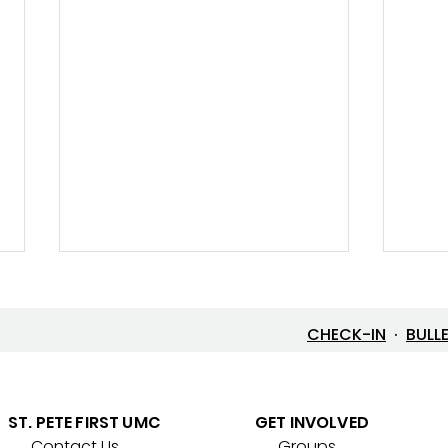
CHECK-IN
·
BULL
Let’s Go Fishing!
ST. PETE FIRST UMC
GET INVOLVED
Contact Us
Groups