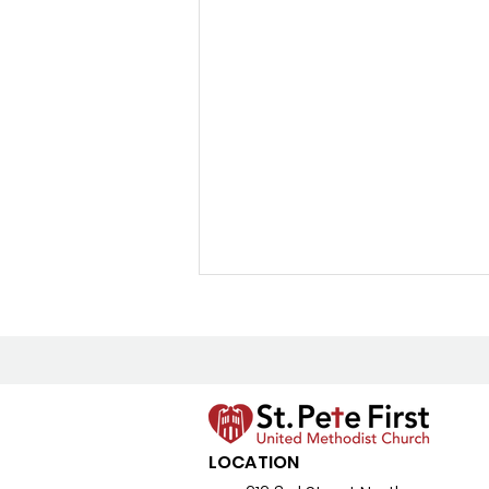
New Prayer Resource
LOCATION