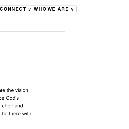
CONNECT ∨
WHO WE ARE ∨
te the vision 
 be God’s 
 choir and 
 be there with 