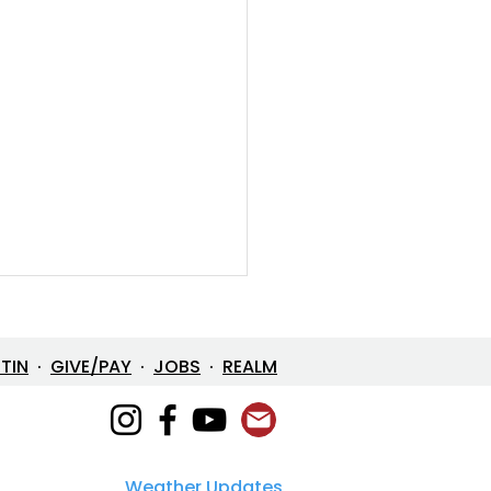
ETIN
·
GIVE/PAY
·
JOBS
·
REALM
Weather Updates