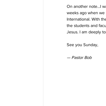
On another note…I wan
weeks ago when we lo
International. With t
the students and fac
Jesus. I am deeply t
See you Sunday,
— Pastor Bob