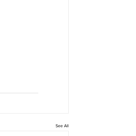
See All