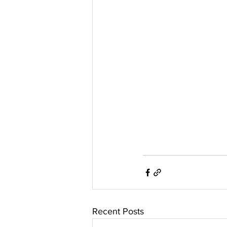
Recent Posts