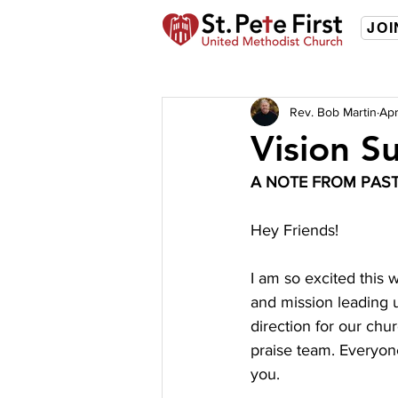
JOI
Rev. Bob Martin
Apr
Vision S
A NOTE FROM PAS
Hey Friends!
I am so excited this 
and mission leading u
direction for our chu
praise team. Everyone
you. 