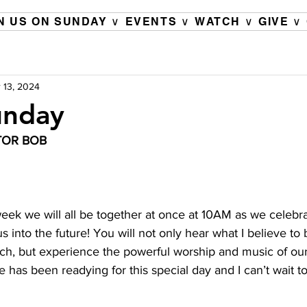
N US ON SUNDAY ∨
EVENTS ∨
WATCH ∨
GIVE ∨
 13, 2024
unday
TOR BOB 
week we will all be together at once at 10AM as we celebra
s into the future! You will not only hear what I believe to
rch, but experience the powerful worship and music of our
 has been readying for this special day and I can’t wait to