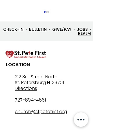
CHECK-IN
·
BULLETIN
·
GIVE/PAY
·
JOBS
·
REALM
7/26/26 Bulletin & Order
7/19/26 Bulleti
LOCATION
of Service
of Service
212 3rd Street North
St. Petersburg FL 33701
Directions
727-894-4661
church@stpetefirst.org