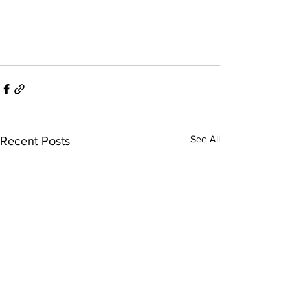
See All
Recent Posts