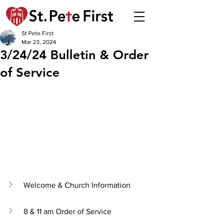
St Pete First
Mar 23, 2024
3/24/24 Bulletin & Order
of Service
Welcome & Church Information
8 & 11 am Order of Service