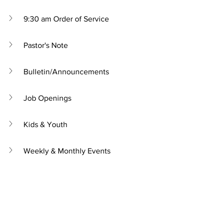
9:30 am Order of Service
Pastor's Note
Bulletin/Announcements
Job Openings
Kids & Youth
Weekly & Monthly Events