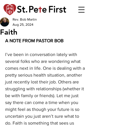
Rev. Bob Martin
Aug 25, 2024
Faith
A NOTE FROM PASTOR BOB 
I’ve been in conversation lately with 
several folks who are wondering what 
comes next in life. One is dealing with a 
pretty serious health situation, another 
just recently lost their job. Others are 
struggling with relationships (whether it 
be with family or friends). Let me just 
say there can come a time when you 
might feel as though your future is so 
uncertain you just aren’t sure what to 
do. Faith is something that sees us 