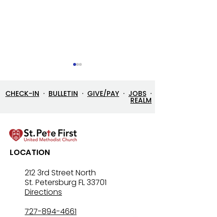
CHECK-IN
·
BULLETIN
·
GIVE/PAY
·
JOBS
·
REALM
Let’s Go Fishing!
Three in One: T
LOCATION
Mystery That Lo
212 3rd Street North
St. Petersburg FL 33701
Directions
727-894-4661