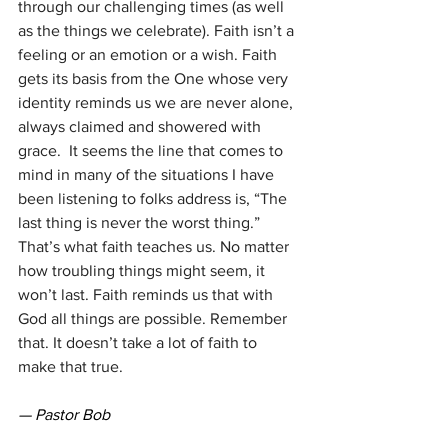
through our challenging times (as well 
as the things we celebrate). Faith isn’t a 
feeling or an emotion or a wish. Faith 
gets its basis from the One whose very 
identity reminds us we are never alone, 
always claimed and showered with 
grace.  It seems the line that comes to 
mind in many of the situations I have 
been listening to folks address is, “The 
last thing is never the worst thing.” 
That’s what faith teaches us. No matter 
how troubling things might seem, it 
won’t last. Faith reminds us that with 
God all things are possible. Remember 
that. It doesn’t take a lot of faith to 
make that true.
— Pastor Bob