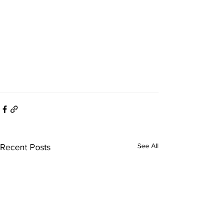
See All
Recent Posts