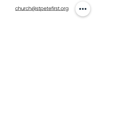
church@stpetefirst.org
ST. PETE FIRST
UMC
Contact Us
Join Us on Sunday
Who We Are
Preschool
SUNDAYS
8:00, 9:30, and 11:00 am
In-person
&
Livestream
GET INVOLVED
Groups
Volunteer
Care & Counseling