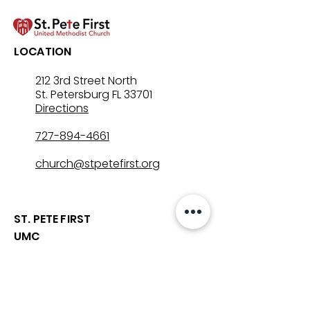
Let’s Go Fishing!
Three in One: T
LOCATION
Mystery That Lo
212 3rd Street North
St. Petersburg FL 33701
Directions
727-894-4661
church@stpetefirst.org
ST. PETE FIRST
UMC
Contact Us
Join Us on Sunday
Who We Are
Preschool