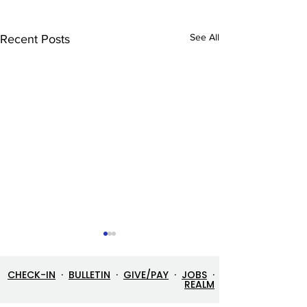
See All
Recent Posts
CHECK-IN
·
BULLETIN
·
GIVE/PAY
·
JOBS
·
REALM