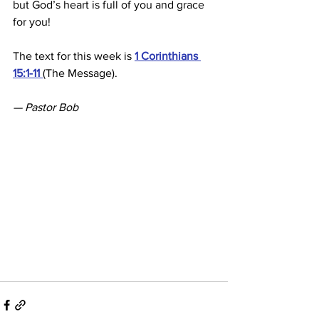
but God’s heart is full of you and grace 
for you!
The text for this week is 
1 Corinthians 
15:1-11 
(The Message).
— Pastor Bob