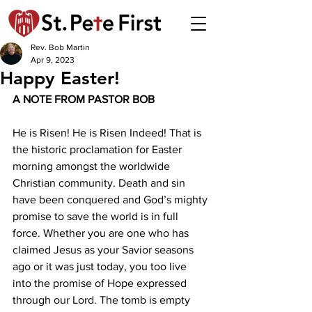
Rev. Bob Martin
Apr 9, 2023
Happy Easter!
A NOTE FROM PASTOR BOB 
He is Risen! He is Risen Indeed! That is 
the historic proclamation for Easter 
morning amongst the worldwide 
Christian community. Death and sin 
have been conquered and God’s mighty 
promise to save the world is in full 
force. Whether you are one who has 
claimed Jesus as your Savior seasons 
ago or it was just today, you too live 
into the promise of Hope expressed 
through our Lord. The tomb is empty 