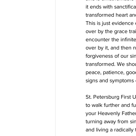
it ends with sanctific
transformed heart and
This is just evidence
over by the grace tra
encounter the infinit
over by it, and then 
forgiveness of our sin
transformed. We shoul
peace, patience, good
signs and symptoms of
St. Petersburg First
to walk further and f
your Heavenly Father?
turning away from sin
and living a radicall