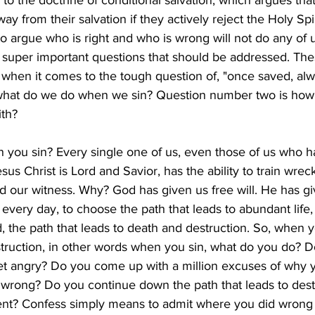
to the doctrine of conditional salvation, which argues that
y from their salvation if they actively reject the Holy Spir
g to argue who is right and who is wrong will not do any of
o super important questions that should be addressed. The
 when it comes to the tough question of, "once saved, al
s what do we do when we sin? Question number two is how
ith?
you sin? Every single one of us, even those of us who 
us Christ is Lord and Savior, has the ability to train wreck
nd our witness. Why? God has given us free will. He has gi
 every day, to choose the path that leads to abundant life,
d, the path that leads to death and destruction. So, when 
struction, in other words when you sin, what do you do? D
t angry? Do you come up with a million excuses of why y
s wrong? Do you continue down the path that leads to dest
ent? Confess simply means to admit where you did wrong