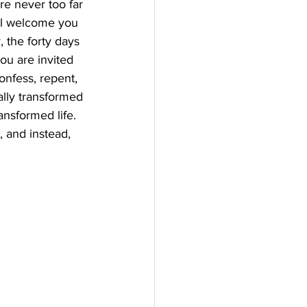
re never too far 
ll welcome you 
 the forty days 
you are invited 
nfess, repent, 
ally transformed 
ansformed life. 
, and instead, 