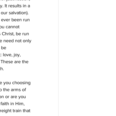
 It results in a 
our salvation). 
e ever been run 
You cannot 
 Christ, be run 
we need not only 
 be 
love, joy, 
 These are the 
h.
re you choosing 
o the arms of 
on or are you 
aith in Him, 
eight train that 