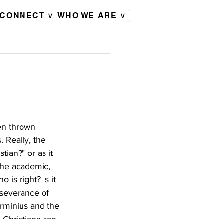
CONNECT ∨
WHO WE ARE ∨
een thrown 
 Really, the 
tian?" or as it 
The academic, 
is right? Is it 
rseverance of 
Arminius and the 