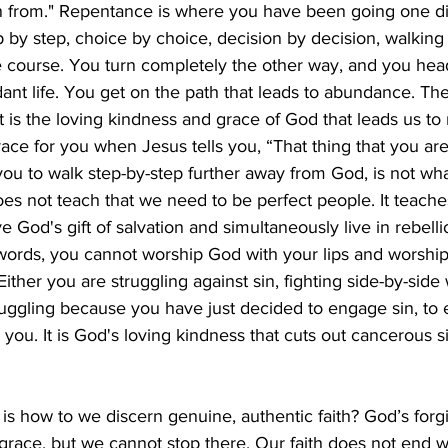
n from." Repentance is where you have been going one di
 by step, choice by choice, decision by decision, walking
course. You turn completely the other way, and you hea
nt life. You get on the path that leads to abundance. Th
t is the loving kindness and grace of God that leads us to 
race for you when Jesus tells you, “That thing that you are
 you to walk step-by-step further away from God, is not w
oes not teach that we need to be perfect people. It teache
 God's gift of salvation and simultaneously live in rebelli
ords, you cannot worship God with your lips and worshi
Either you are struggling against sin, fighting side-by-side 
ruggling because you have just decided to engage sin, to 
y you. It is God's loving kindness that cuts out cancerous si
s how to we discern genuine, authentic faith? God’s forg
grace, but we cannot stop there. Our faith does not end with