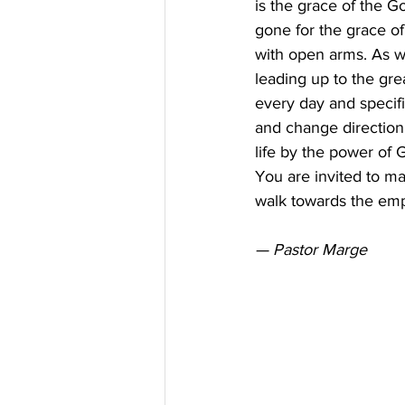
is the grace of the G
gone for the grace o
with open arms. As we
leading up to the grea
every day and specif
and change direction.
life by the power of 
You are invited to ma
walk towards the em
— Pastor Marge