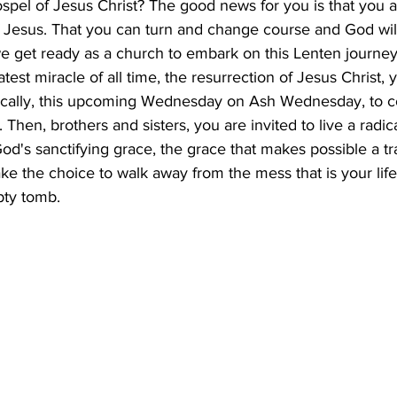
ospel of Jesus Christ? The good news for you is that you a
f Jesus. That you can turn and change course and God wi
 get ready as a church to embark on this Lenten journey,
test miracle of all time, the resurrection of Jesus Christ, 
ically, this upcoming Wednesday on Ash Wednesday, to co
 Then, brothers and sisters, you are invited to live a radic
God's sanctifying grace, the grace that makes possible a tr
ke the choice to walk away from the mess that is your life
pty tomb.