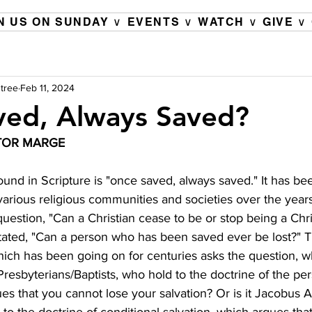
N US ON SUNDAY ∨
EVENTS ∨
WATCH ∨
GIVE ∨
tree
Feb 11, 2024
ved, Always Saved?
TOR MARGE 
found in Scripture is "once saved, always saved." It has b
 various religious communities and societies over the years.
uestion, "Can a Christian cease to be or stop being a Chris
tated, "Can a person who has been saved ever be lost?" 
ich has been going on for centuries asks the question, who 
resbyterians/Baptists, who hold to the doctrine of the pe
ues that you cannot lose your salvation? Or is it Jacobus 