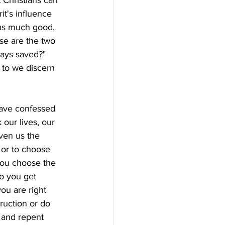
 Christians can 
it's influence 
 us much good. 
se are the two 
ways saved?" 
 to we discern 
have confessed 
 our lives, our 
ven us the 
 or to choose 
you choose the 
o you get 
ou are right 
ruction or do 
 and repent 