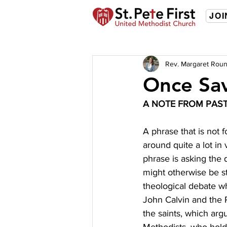
JOI
Rev. Margaret Roun
Once Sa
A NOTE FROM PAS
A phrase that is not 
around quite a lot in
phrase is asking the q
might otherwise be s
theological debate wh
John Calvin and the P
the saints, which arg