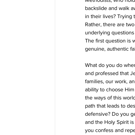
Methodists, who hold 
backslide and walk awa
in their lives? Tryin
Rather, there are tw
underlying questions
The first question i
genuine, authentic fa
What do you do when 
and professed that Jes
families, our work, a
ability to choose Him
the ways of this worl
path that leads to de
defensive? Do you ge
and the Holy Spirit i
you confess and rep