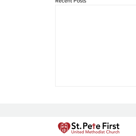
Recent Posts
New Prayer Resource