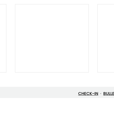
CHECK-IN
·
BULL
Let’s Go Fishing!