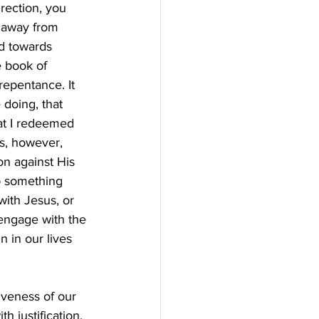
rection, you 
 away from 
d towards 
e book of 
repentance. It 
 doing, that 
hat I redeemed 
s, however, 
on against His 
p something 
with Jesus, or 
engage with the 
n in our lives 
iveness of our 
 justification, 