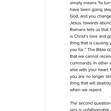
simply means "to tur
have been going step
God, and you change 
Jesus, towards abunda
Romans tells us that i
is Christ’s love and g
thing that is causing
you for.” The Bible d
that we cannot receive
commands. In other w
else with your heart. 
you are no longer st
thing that will destro
when we repent.
The second question i
sins is unfathomable 