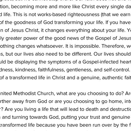
ation, becoming more and more like Christ every single day.
 life. This is not works-based righteousness (that we earn 
 of the goodness of God transforming your life. If you hav
in of Jesus Christ, it changes everything about your life. 
ely greater power of the good news of the Gospel of Jesus
nothing changes whatsoever. It is impossible. Therefore, 
s, but our lives also need to be different. Our lives should
d be displaying the symptoms of a Gospel-infected heart: 
ness, kindness, faithfulness, gentleness, and self-control.
 a transformed life in Christ and a genuine, authentic fait
 United Methodist Church, what are you choosing to do? A
urther away from God or are you choosing to go home, int
 Are you living a life that will lead to death and destructi
 and turning towards God, putting your trust and genuine f
y transformed life because you have been run over by the fr