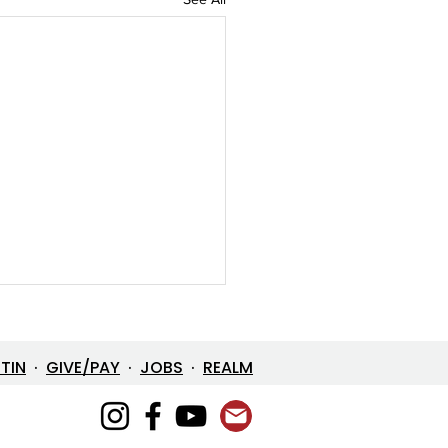
ETIN
·
GIVE/PAY
·
JOBS
·
REALM