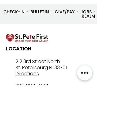
CHECK-IN
·
BULLETIN
·
GIVE/PAY
·
JOBS
·
REALM
Lenten Devotional: April
Lenten Devotion
LOCATION
3, 2026 - Good Friday
2, 2026
212 3rd Street North
St. Petersburg FL 33701
Directions
727-894-4661
church@stpetefirst.org
ST. PETE FIRST
UMC