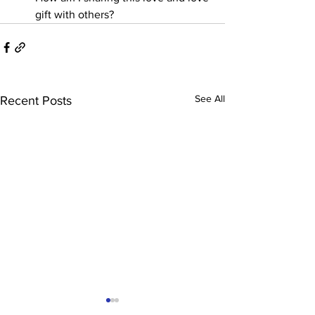
gift with others?
See All
Recent Posts