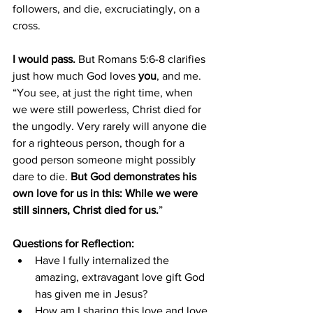
followers, and die, excruciatingly, on a 
cross.
I would pass.
 But Romans 5:6-8 clarifies 
just how much God loves 
you
, and me. 
“You see, at just the right time, when 
we were still powerless, Christ died for 
the ungodly. Very rarely will anyone die 
for a righteous person, though for a 
good person someone might possibly 
dare to die. 
But God demonstrates his 
own love for us in this: While we were 
still sinners, Christ died for us.
”
Questions for Reflection:
Have I fully internalized the 
amazing, extravagant love gift God 
has given me in Jesus?
How am I sharing this love and love 