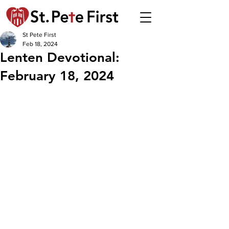
St Pete First
Feb 18, 2024
Lenten Devotional:
February 18, 2024