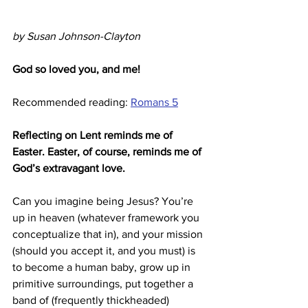
by Susan Johnson-Clayton
God so loved you, and me!
Recommended reading: 
Romans 5
Reflecting on Lent reminds me of 
Easter. Easter, of course, reminds me of 
God’s extravagant love.
Can you imagine being Jesus? You’re 
up in heaven (whatever framework you 
conceptualize that in), and your mission 
(should you accept it, and you must) is 
to become a human baby, grow up in 
primitive surroundings, put together a 
band of (frequently thickheaded) 