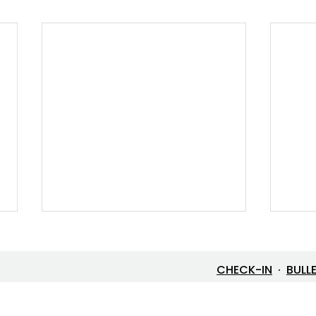
CHECK-IN
·
BULL