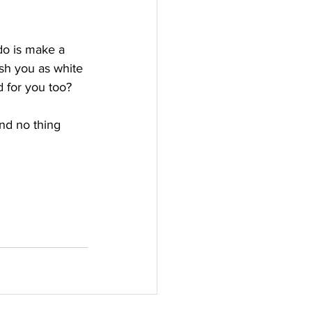
do is make a 
sh you as white 
 for you too?
and no thing 