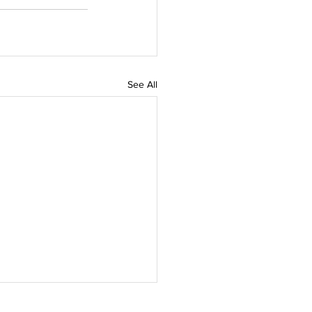
See All