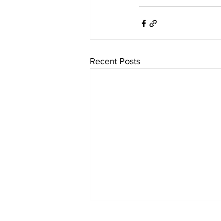
Recent Posts