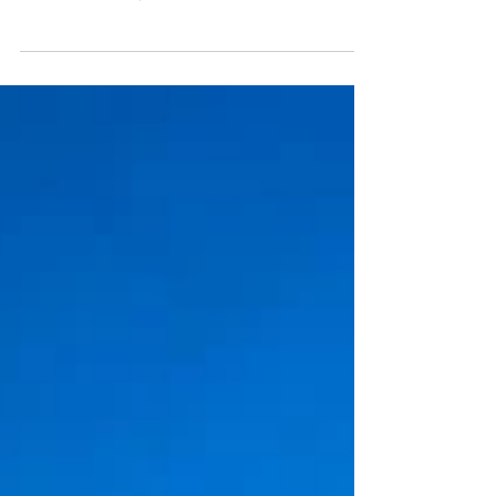
Welcome & Church Information Welcome to
St Pete First United Methodist Church, the
Heart of the City! All are welcome. All belong.
Whether a first-time guest or a lifelong
member, you are a part of our family. God has
called you to worship here, and for that we
are glad. Click here to view a welcome
message from our pastors. Rev. Bob Martin,
Senior Pastor Rev. Elyse Nielsen, Associate
Pastor Rev. Carey Taylor, Pastor of
Community Life Check-In: Please let us know
you're worsh