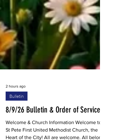
2 hours ago
Bulletin
8/9/26 Bulletin & Order of Service