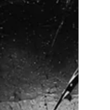
7/26/26 Bulletin & Order of Service
Welcome & Church Information Welcome to
St Pete First United Methodist Church, the
Heart of the City! All are welcome. All belong.
Whether a first-time guest or a lifelong
member, you are a part of our family. God has
called you to worship here, and for that we
are glad. Click here to view a welcome
message from our pastors. Rev. Bob Martin,
Senior Pastor Rev. Elyse Nielsen, Associate
Pastor Rev. Carey Taylor, Pastor of
Community Life Check-In: Please let us know
you're worsh