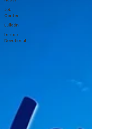
News!
Job
Center
Bulletin
Lenten
Devotional