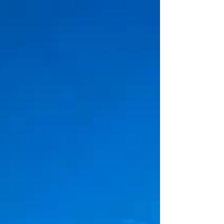
Welcome & Church Information Welcome to
St Pete First United Methodist Church, the
Heart of the City! All are welcome. All belong.
Whether a first-time guest or a lifelong
member, you are a part of our family. God has
called you to worship here, and for that we
are glad. Click here to view a welcome
message from our pastors. Rev. Bob Martin,
Senior Pastor Rev. Elyse Nielsen, Associate
Pastor Rev. Carey Taylor, Pastor of
Community Life Check-In: Please let us know
you're worsh