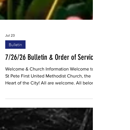
Jul 23
Bulletin