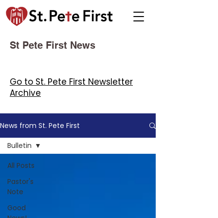
St Pete First News
Go to St. Pete First Newsletter
Archive
News from St. Pete First
Bulletin
All Posts
Pastor's
Note
Good