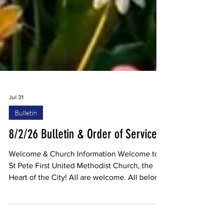
Jul 31
Bulletin
8/2/26 Bulletin & Order of Service