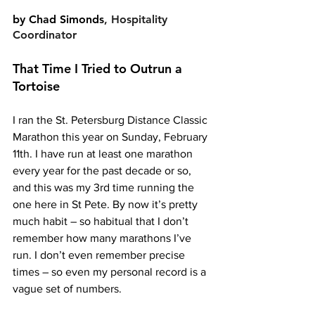
by 
Chad Simonds
, Hospitality 
Coordinator
That Time I Tried to Outrun a 
Tortoise
I ran the St. Petersburg Distance Classic 
Marathon this year on Sunday, February 
11th. I have run at least one marathon 
every year for the past decade or so, 
and this was my 3rd time running the 
one here in St Pete. By now it’s pretty 
much habit – so habitual that I don’t 
remember how many marathons I’ve 
run. I don’t even remember precise 
times – so even my personal record is a 
vague set of numbers.