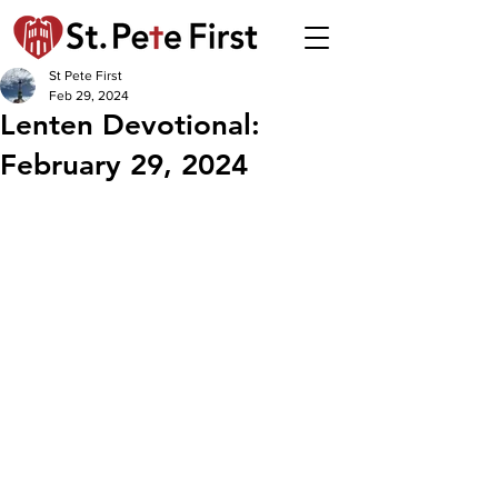
St Pete First
Feb 29, 2024
Lenten Devotional:
February 29, 2024