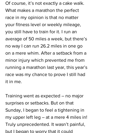
Of course, it’s not exactly a cake walk. 
What makes a marathon the perfect 
race in my opinion is that no matter 
your fitness level or weekly mileage, 
you still have to train for it. I run an 
average of 50 miles a week, but there’s 
no way I can run 26.2 miles in one go 
on a mere whim. After a setback from a 
minor injury which prevented me from 
running a marathon last year, this year’s 
race was my chance to prove I still had 
it in me.
Training went as expected – no major 
surprises or setbacks. But on that 
Sunday, I began to feel a tightening in 
my upper left leg – at a mere 4 miles in! 
Truly unprecedented. It wasn’t painful, 
but I began to worry that it could 