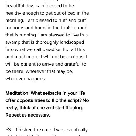
beautiful day. I am blessed to be 
healthy enough to get out of bed in the 
morning. I am blessed to huff and puff 
for hours and hours in the fools’ errand 
that is running. I am blessed to live in a 
swamp that is thoroughly landscaped 
into what we call paradise. For all this 
and much more, I will not be anxious. I 
will be patient to arrive and grateful to 
be there, wherever that may be, 
whatever happens.
Meditation: What setbacks in your life 
offer opportunities to flip the script? No 
really, think of one and start flipping. 
Repeat as necessary.
PS: I finished the race. I was eventually 