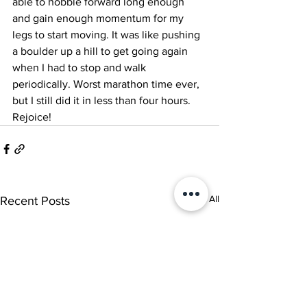
able to hobble forward long enough 
and gain enough momentum for my 
legs to start moving. It was like pushing 
a boulder up a hill to get going again 
when I had to stop and walk 
periodically. Worst marathon time ever, 
but I still did it in less than four hours. 
Rejoice!
See All
Recent Posts