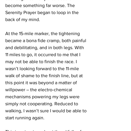
become something far worse. The 
Serenity Prayer began to loop in the 
back of my mind.
At the 15-mile marker, the tightening 
became a bona fide cramp, both painful 
and debilitating, and in both legs. With 
11 miles to go, it occurred to me that I 
may not be able to finish the race. I 
wasn’t looking forward to the 11-mile 
walk of shame to the finish line, but at 
this point it was beyond a matter of 
willpower – the electro-chemical 
mechanisms powering my legs were 
simply not cooperating. Reduced to 
walking, I wasn’t sure I would be able to 
start running again.