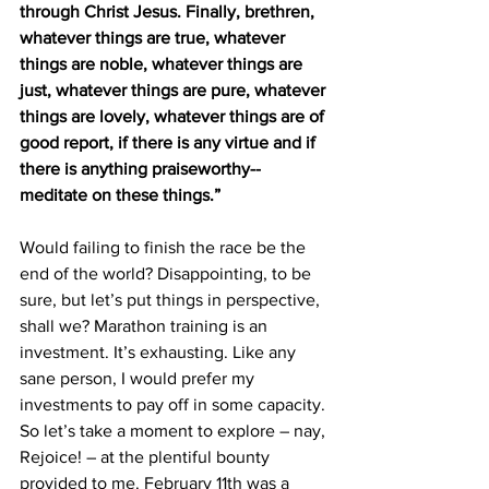
through Christ Jesus. Finally, brethren, 
whatever things are true, whatever 
things are noble, whatever things are 
just, whatever things are pure, whatever 
things are lovely, whatever things are of 
good report, if there is any virtue and if 
there is anything praiseworthy--
meditate on these things.”
Would failing to finish the race be the 
end of the world? Disappointing, to be 
sure, but let’s put things in perspective, 
shall we? Marathon training is an 
investment. It’s exhausting. Like any 
sane person, I would prefer my 
investments to pay off in some capacity. 
So let’s take a moment to explore – nay, 
Rejoice! – at the plentiful bounty 
provided to me. February 11th was a 