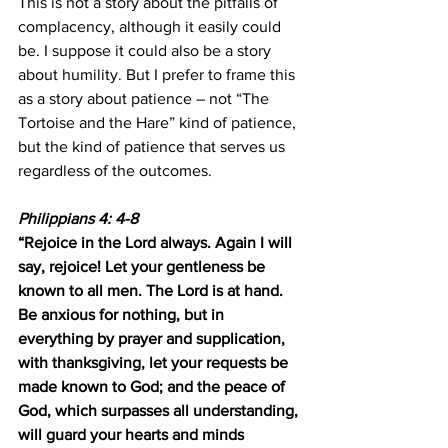
This is not a story about the pitfalls of 
complacency, although it easily could 
be. I suppose it could also be a story 
about humility. But I prefer to frame this 
as a story about patience – not “The 
Tortoise and the Hare” kind of patience, 
but the kind of patience that serves us 
regardless of the outcomes.
Philippians 4: 4-8
“Rejoice in the Lord always. Again I will 
say, rejoice! Let your gentleness be 
known to all men. The Lord is at hand. 
Be anxious for nothing, but in 
everything by prayer and supplication, 
with thanksgiving, let your requests be 
made known to God; and the peace of 
God, which surpasses all understanding, 
will guard your hearts and minds 